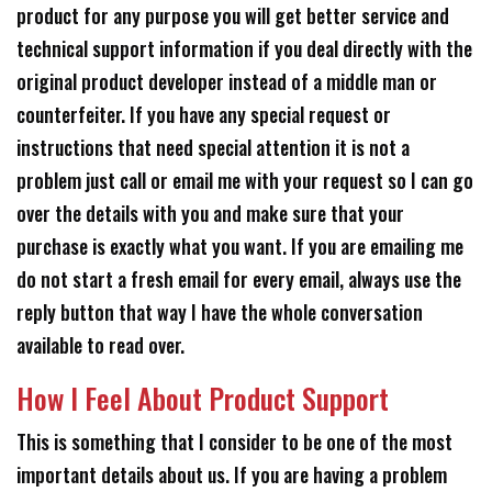
product for any purpose you will get better service and
technical support information if you deal directly with the
original product developer instead of a middle man or
counterfeiter. If you have any special request or
instructions that need special attention it is not a
problem just call or email me with your request so I can go
over the details with you and make sure that your
purchase is exactly what you want. If you are emailing me
do not start a fresh email for every email, always use the
reply button that way I have the whole conversation
available to read over.
How I Feel About Product Support
This is something that I consider to be one of the most
important details about us. If you are having a problem