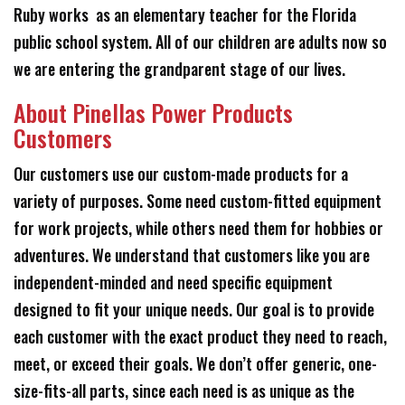
Ruby works as an elementary teacher for the Florida
public school system. All of our children are adults now so
we are entering the grandparent stage of our lives.
About Pinellas Power Products
Customers
Our customers use our custom-made products for a
variety of purposes. Some need custom-fitted equipment
for work projects, while others need them for hobbies or
adventures. We understand that customers like you are
independent-minded and need specific equipment
designed to fit your unique needs. Our goal is to provide
each customer with the exact product they need to reach,
meet, or exceed their goals. We don’t offer generic, one-
size-fits-all parts, since each need is as unique as the