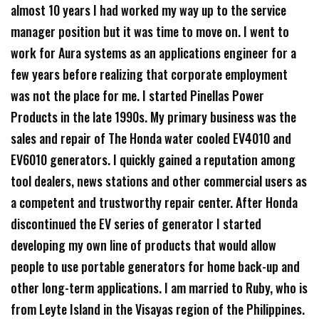
almost 10 years I had worked my way up to the service
manager position but it was time to move on. I went to
work for Aura systems as an applications engineer for a
few years before realizing that corporate employment
was not the place for me. I started Pinellas Power
Products in the late 1990s. My primary business was the
sales and repair of The Honda water cooled EV4010 and
EV6010 generators. I quickly gained a reputation among
tool dealers, news stations and other commercial users as
a competent and trustworthy repair center. After Honda
discontinued the EV series of generator I started
developing my own line of products that would allow
people to use portable generators for home back-up and
other long-term applications. I am married to Ruby, who is
from Leyte Island in the Visayas region of the Philippines.