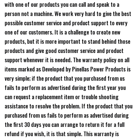
with one of our products you can call and speak to a
person not a machine. We work very hard to give the best
possible customer service and product support to every
one of our customers. It is a challenge to create new
products, but it is more important to stand behind those
products and give good customer service and product
support whenever it is needed. The warranty policy on all
items marked as Developed by Pinellas Power Products is
very simple; if the product that you purchased from us
fails to perform as advertised during the first year you
can request a replacement item or trouble shooting
assistance to resolve the problem. If the product that you
purchased from us fails to perform as advertised during
the first 30 days you can arrange to return it for a full
refund if you wish, it is that simple. This warranty is