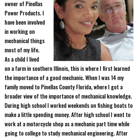
owner of Pinellas
Power Products. I
have been involved
in working on
mechanical things
most of my life.
As a child I lived
on a farm in southern Illinois, this is where I first learned
the importance of a good mechanic. When I was 14 my
family moved to Pinellas County Florida, where I got a
broader view of the importance of mechanical knowledge.
During high school I worked weekends on fishing boats to
make a little spending money. After high school I went to
work at a motorcycle shop as a mechanic part time while
going to college to study mechanical engineering. After