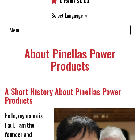
0 items
$
0.00
Select Language
▼
Menu
Toggle
navigation
About Pinellas Power
Products
A Short History About Pinellas Power
Products
Hello, my name is
Paul, I am the
founder and