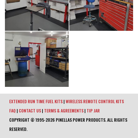
EXTENDED RUN TIME FUEL KITS
|
WIRELESS REMOTE CONTROL KITS
FAQ
|
CONTACT US
|
TERMS & AGREEMENTS
|
TIP JAR
COPYRIGHT © 1995-2026 PINELLAS POWER PRODUCTS. ALL RIGHTS
RESERVED.