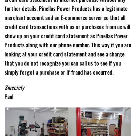
further details. Pinellas Power Products has a legitimate
merchant account and an E-commerce server so that all
credit card transactions with us or purchases from us will
show up on your credit card statement as Pinellas Power
Products along with our phone number. This way if you are
looking at your credit card statement and see a charge
that you do not recognize you can call us to see if you
simply forgot a purchase or if fraud has occurred.
Sincerely
Paul