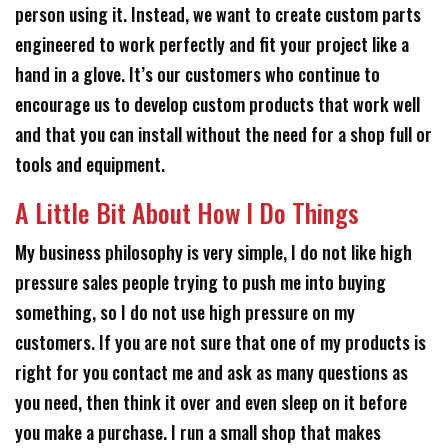
person using it. Instead, we want to create custom parts
engineered to work perfectly and fit your project like a
hand in a glove. It’s our customers who continue to
encourage us to develop custom products that work well
and that you can install without the need for a shop full or
tools and equipment.
A Little Bit About How I Do Things
My business philosophy is very simple, I do not like high
pressure sales people trying to push me into buying
something, so I do not use high pressure on my
customers. If you are not sure that one of my products is
right for you contact me and ask as many questions as
you need, then think it over and even sleep on it before
you make a purchase. I run a small shop that makes