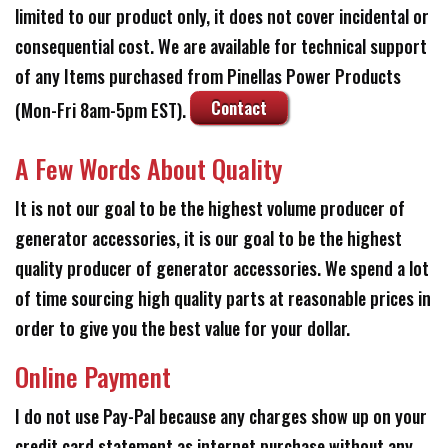
limited to our product only, it does not cover incidental or
consequential cost. We are available for technical support
of any Items purchased from Pinellas Power Products
Contact
(Mon-Fri 8am-5pm EST).
A Few Words About Quality
It is not our goal to be the highest volume producer of
generator accessories, it is our goal to be the highest
quality producer of generator accessories. We spend a lot
of time sourcing high quality parts at reasonable prices in
order to give you the best value for your dollar.
Online Payment
I do not use Pay-Pal because any charges show up on your
credit card statement as internet purchase without any