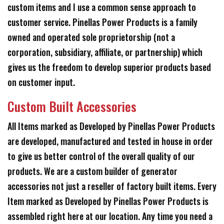
custom items and I use a common sense approach to
customer service. Pinellas Power Products is a family
owned and operated sole proprietorship (not a
corporation, subsidiary, affiliate, or partnership) which
gives us the freedom to develop superior products based
on customer input.
Custom Built Accessories
All Items marked as Developed by Pinellas Power Products
are developed, manufactured and tested in house in order
to give us better control of the overall quality of our
products. We are a custom builder of generator
accessories not just a reseller of factory built items. Every
Item marked as Developed by Pinellas Power Products is
assembled right here at our location. Any time you need a