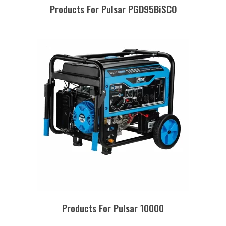
Products For Pulsar PGD95BiSCO
Products For Pulsar 10000