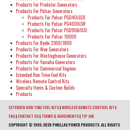
Products For Predator Generators
Products For Pulsar Generators
Products For Pulsar PGD40iSCO
Products For Pulsar PG4000iSR
Products For Pulsar PGD95BiSCO
Products For Pulsar 10000
Products For Ryobi 2300/1800
Products For Wen Generators
Products For Westinghouse Generators
Products For Yamaha Generators
Products For Commercial Engines
Extended Run Time Fuel Kits
Wireless Remote Control Kits
Specialty Items & Custom Builds
Products
EXTENDED RUN TIME FUEL KITS
|
WIRELESS REMOTE CONTROL KITS
FAQ
|
CONTACT US
|
TERMS & AGREEMENTS
|
TIP JAR
COPYRIGHT © 1995-2026 PINELLAS POWER PRODUCTS. ALL RIGHTS