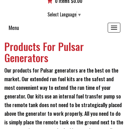
0 items
$
0.00
Select Language
▼
Menu
Toggle
navigation
Products For Pulsar
Generators
Our products for Pulsar generators are the best on the
market. Our extended run fuel kits are the safest and
most convenient way to extend the run time of your
generator. Our kits use an internal fuel transfer pump so
the remote tank does not need to be strategically placed
above the generator to work properly. All you need to do
is simply place the remote tank on the ground next to the