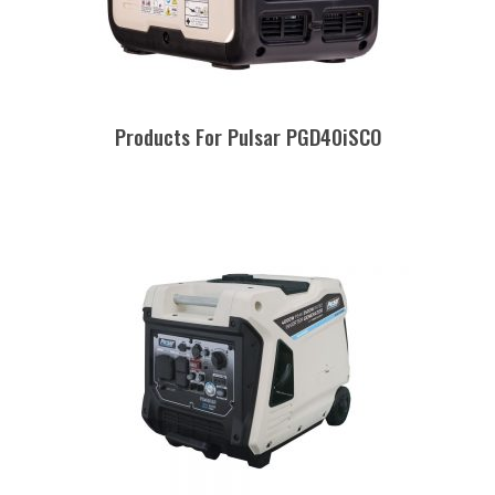
Products For Pulsar PGD40iSCO