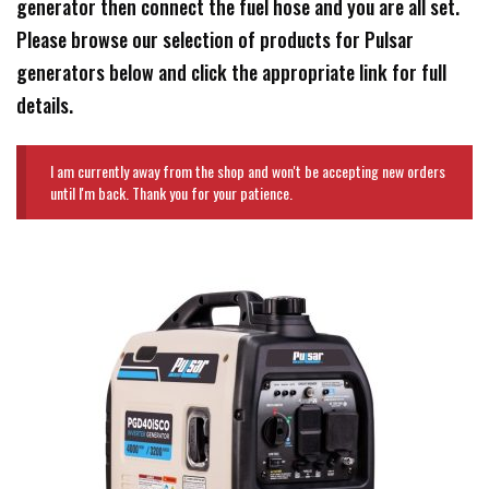
generator then connect the fuel hose and you are all set.
Please browse our selection of products for Pulsar
generators below and click the appropriate link for full
details.
I am currently away from the shop and won't be accepting new orders
until I'm back. Thank you for your patience.