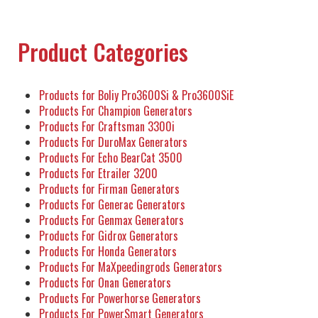
Product Categories
Products for Boliy Pro3600Si & Pro3600SiE
Products For Champion Generators
Products For Craftsman 3300i
Products For DuroMax Generators
Products For Echo BearCat 3500
Products For Etrailer 3200
Products for Firman Generators
Products For Generac Generators
Products For Genmax Generators
Products For Gidrox Generators
Products For Honda Generators
Products For MaXpeedingrods Generators
Products For Onan Generators
Products For Powerhorse Generators
Products For PowerSmart Generators