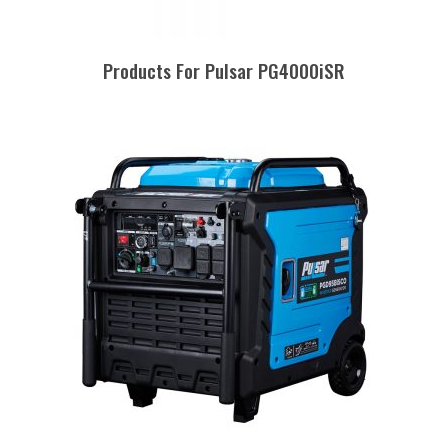
Products For Pulsar PG4000iSR