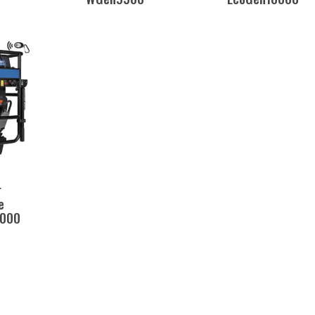
r
e
000