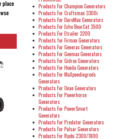
y place
Products For Champion Generators
owse
Products For Craftsman 3300i
Products For DuroMax Generators
Products For Echo BearCat 3500
Products For Etrailer 3200
Products for Firman Generators
Products For Generac Generators
Products For Genmax Generators
Products For Gidrox Generators
Products For Honda Generators
Products For MaXpeedingrods
Generators
Products For Onan Generators
Products For Powerhorse
Generators
Products For PowerSmart
Generators
Products For Predator Generators
Products For Pulsar Generators
Products For Ryobi 2300/1800