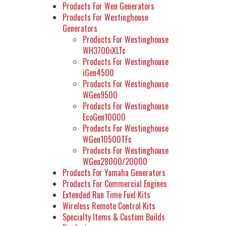
Products For Wen Generators
Products For Westinghouse
Generators
Products For Westinghouse
WH3700iXLTc
Products For Westinghouse
iGen4500
Products For Westinghouse
WGen9500
Products For Westinghouse
EcoGen10000
Products For Westinghouse
WGen10500TFc
Products For Westinghouse
WGen28000/20000
Products For Yamaha Generators
Products For Commercial Engines
Extended Run Time Fuel Kits
Wireless Remote Control Kits
Specialty Items & Custom Builds