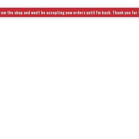
rom the shop and won't be accepting new orders until I'm back. Thank you for
OL KITS