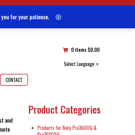
 you for your patience.
0 items
$
0.00
Select Language
▼
CONTACT
Product Categories
st and
Products for Boliy Pro3600Si &
emote
Pro3600SiE