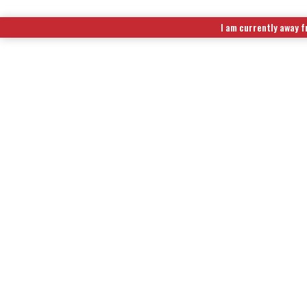
I am currently away f
EXTENDED RUN TIME FUEL KITS
|
WIRELESS REMOTE CONTR