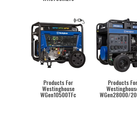
Products For
Products Fo
Westinghouse
Westinghous
WGen10500TFc
WGen28000/20