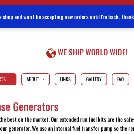
e shop and won't be accepting new orders until I'm back. Thank
WE SHIP WORLD WIDE!
CTS
ABOUT
LINKS
GALLERY
FAQ
...
...
use Generators
e best on the market. Our extended run fuel kits are the safe
our generator. We use an internal fuel transfer pump so the r