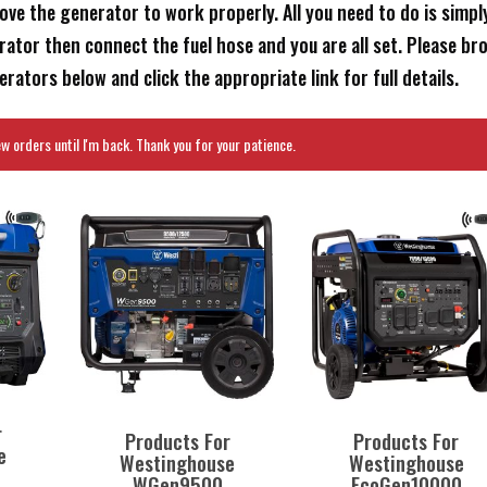
ove the generator to work properly. All you need to do is simpl
ator then connect the fuel hose and you are all set. Please br
ators below and click the appropriate link for full details.
 orders until I'm back. Thank you for your patience.
r
Products For
Products For
e
Westinghouse
Westinghouse
WGen9500
EcoGen10000