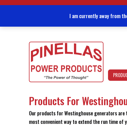
Skip
to
content
I am currently away from th
PRODU
Products For Westingho
Our products for Westinghouse generators are th
most convenient way to extend the run time of y