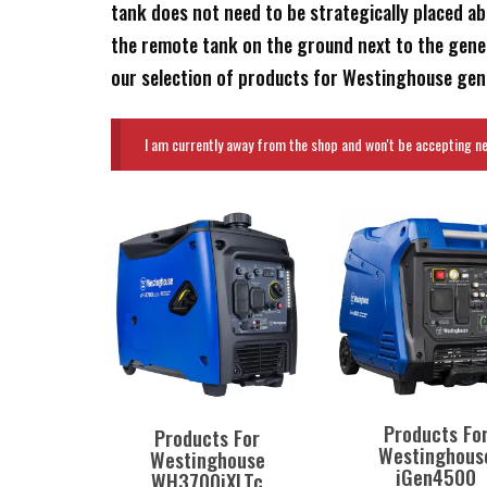
tank does not need to be strategically placed ab
the remote tank on the ground next to the gener
our selection of products for Westinghouse gener
I am currently away from the shop and won't be accepting new
Products Fo
Products For
Westinghous
Westinghouse
iGen4500
WH3700iXLTc