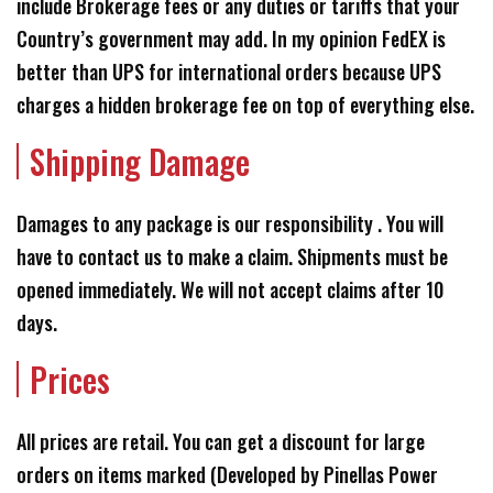
include Brokerage fees or any duties or tariffs that your
Country’s government may add. In my opinion FedEX is
better than UPS for international orders because UPS
charges a hidden brokerage fee on top of everything else.
Shipping Damage
Damages to any package is our responsibility . You will
have to contact us to make a claim. Shipments must be
opened immediately. We will not accept claims after 10
days.
Prices
All prices are retail. You can get a discount for large
orders on items marked (Developed by Pinellas Power