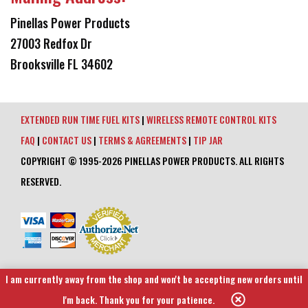
Pinellas Power Products
27003 Redfox Dr
Brooksville FL 34602
EXTENDED RUN TIME FUEL KITS
|
WIRELESS REMOTE CONTROL KITS
FAQ
|
CONTACT US
|
TERMS & AGREEMENTS
|
TIP JAR
COPYRIGHT © 1995-2026 PINELLAS POWER PRODUCTS. ALL RIGHTS
RESERVED.
I am currently away from the shop and won't be accepting new orders until
I'm back. Thank you for your patience.