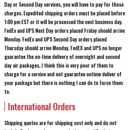
Day or Second Day services, you will have to pay for those
charges. Expedited shipping orders must be placed before
1:00 pm EST or it will be processed the next business day.
FedEx and UPS Next Day orders placed Friday should arrive
Monday. FedEx and UPS Second Day orders placed
Thursday should arrive Monday. FedEX and UPS no longer
guarantee the on-time delivery of overnight and second
day air packages, I think this is very poor of them to
charge for a service and not guarantee ontime deliver of
your package but there is nothing I can do to force them
to.
International Orders
Shipping quotes are for shipping cost only and do not