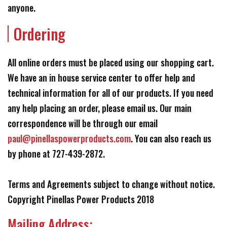
anyone.
Ordering
All online orders must be placed using our shopping cart.
We have an in house service center to offer help and
technical information for all of our products. If you need
any help placing an order, please email us. Our main
correspondence will be through our email
paul@pinellaspowerproducts.com
. You can also reach us
by phone at 727-439-2872.
Terms and Agreements subject to change without notice.
Copyright Pinellas Power Products 2018
Mailing Address: