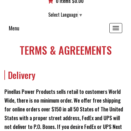
0 items
$
0.00
Select Language
▼
Menu
Toggle
navigation
TERMS & AGREEMENTS
Delivery
Pinellas Power Products sells retail to customers World
Wide, there is no minimum order. We offer free shipping
for online orders over $150 in all 50 States of The United
States with a proper street address, FedEx and UPS will
not deliver to P.O. Boxes. If you desire FedEx or UPS Next