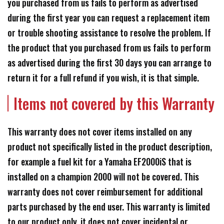
you purchased from us fails to perform as advertised
during the first year you can request a replacement item
or trouble shooting assistance to resolve the problem. If
the product that you purchased from us fails to perform
as advertised during the first 30 days you can arrange to
return it for a full refund if you wish, it is that simple.
Items not covered by this Warranty
This warranty does not cover items installed on any
product not specifically listed in the product description,
for example a fuel kit for a Yamaha EF2000iS that is
installed on a champion 2000 will not be covered. This
warranty does not cover reimbursement for additional
parts purchased by the end user. This warranty is limited
to our product only, it does not cover incidental or