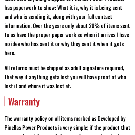
has paperwork to show: What it is, why it is being sent
and who is sending it, along with your full contact
information. Over the years only about 20% of items sent
to us have the proper paper work so when it arrives I have
no idea who has sent it or why they sent it when it gets
here.
All returns must be shipped as adult signature required,
that way if anything gets lost you will have proof of who
lost it and where it was lost at.
Warranty
The warranty policy on all items marked as Developed by
Pinellas Power Products is very simple; if the product that