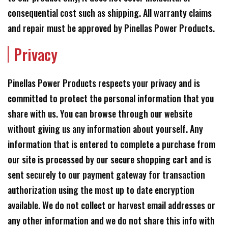
consequential cost such as shipping. All warranty claims
and repair must be approved by Pinellas Power Products.
Privacy
Pinellas Power Products respects your privacy and is
committed to protect the personal information that you
share with us. You can browse through our website
without giving us any information about yourself. Any
information that is entered to complete a purchase from
our site is processed by our secure shopping cart and is
sent securely to our payment gateway for transaction
authorization using the most up to date encryption
available. We do not collect or harvest email addresses or
any other information and we do not share this info with