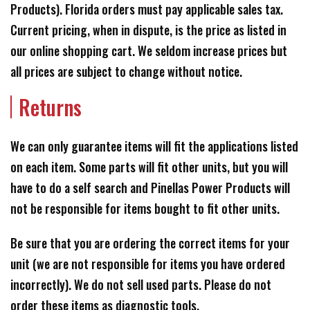
Products). Florida orders must pay applicable sales tax.
Current pricing, when in dispute, is the price as listed in
our online shopping cart. We seldom increase prices but
all prices are subject to change without notice.
Returns
We can only guarantee items will fit the applications listed
on each item. Some parts will fit other units, but you will
have to do a self search and Pinellas Power Products will
not be responsible for items bought to fit other units.
Be sure that you are ordering the correct items for your
unit (we are not responsible for items you have ordered
incorrectly). We do not sell used parts. Please do not
order these items as diagnostic tools.