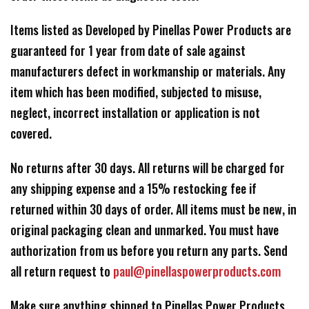
Items listed as Developed by Pinellas Power Products are
guaranteed for 1 year from date of sale against
manufacturers defect in workmanship or materials. Any
item which has been modified, subjected to misuse,
neglect, incorrect installation or application is not
covered.
No returns after 30 days. All returns will be charged for
any shipping expense and a 15% restocking fee if
returned within 30 days of order. All items must be new, in
original packaging clean and unmarked. You must have
authorization from us before you return any parts. Send
all return request to
paul@pinellaspowerproducts.com
Make sure anything shipped to Pinellas Power Products