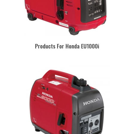
Products For Honda EU1000i