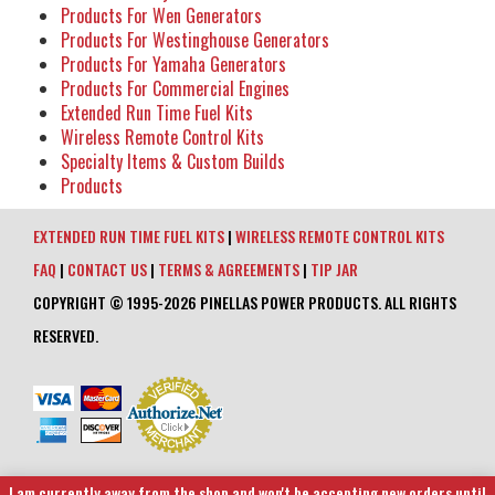
Products For Wen Generators
Products For Westinghouse Generators
Products For Yamaha Generators
Products For Commercial Engines
Extended Run Time Fuel Kits
Wireless Remote Control Kits
Specialty Items & Custom Builds
Products
EXTENDED RUN TIME FUEL KITS
|
WIRELESS REMOTE CONTROL KITS
FAQ
|
CONTACT US
|
TERMS & AGREEMENTS
|
TIP JAR
COPYRIGHT © 1995-2026 PINELLAS POWER PRODUCTS. ALL RIGHTS
RESERVED.
I am currently away from the shop and won't be accepting new orders until