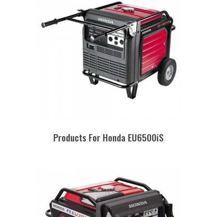
Products For Honda EU6500iS