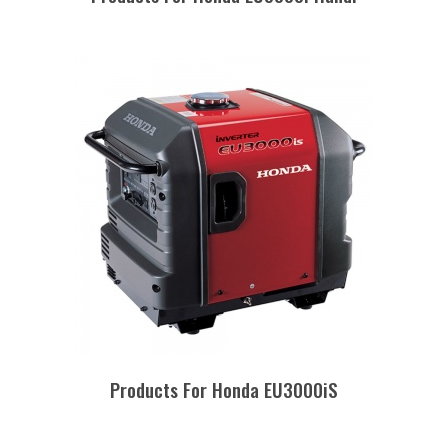
Products For Honda EU3000iS