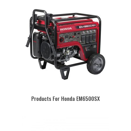
Products For Honda EM6500SX