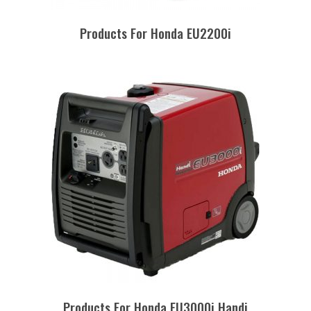
Products For Honda EU2200i
Products For Honda EU3000i Handi