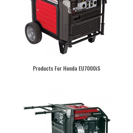
Products For Honda EU7000iS