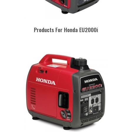
Products For Honda EU2000i