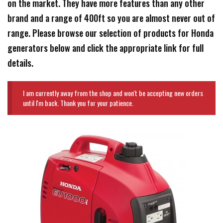
on the market. They have more features than any other
brand and a range of 400ft so you are almost never out of
range. Please browse our selection of products for Honda
generators below and click the appropriate link for full
details.
I am currently away from the shop and won't be accepting new orders
until I'm back. Thank you for your patience.