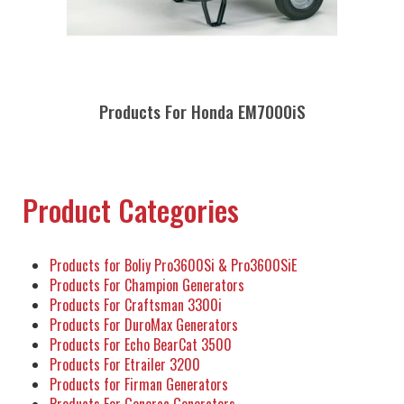
Products For Honda EM7000iS
Product Categories
Products for Boliy Pro3600Si & Pro3600SiE
Products For Champion Generators
Products For Craftsman 3300i
Products For DuroMax Generators
Products For Echo BearCat 3500
Products For Etrailer 3200
Products for Firman Generators
Products For Generac Generators