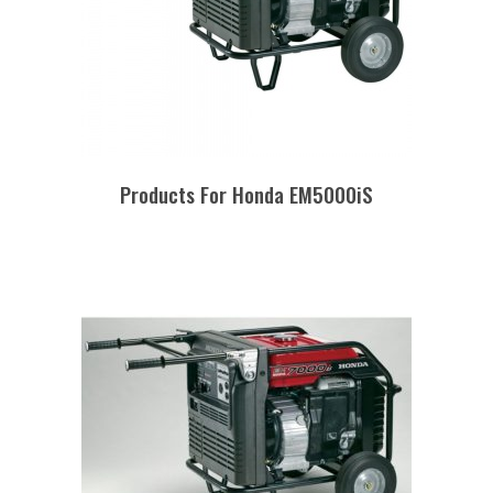
Products For Honda EM5000iS