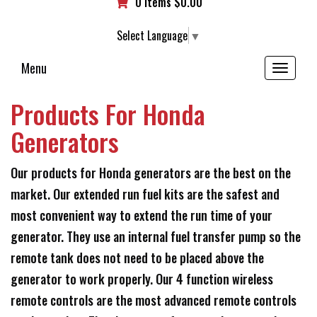
0 items
$
0.00
Select Language
▼
Menu
Toggle
navigation
Products For Honda
Generators
Our products for Honda generators are the best on the
market. Our extended run fuel kits are the safest and
most convenient way to extend the run time of your
generator. They use an internal fuel transfer pump so the
remote tank does not need to be placed above the
generator to work properly. Our 4 function wireless
remote controls are the most advanced remote controls