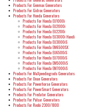
Products For Genmax Generators
Products For Gidrox Generators
Products For Honda Generators
Products For Honda EU1000i
Products For Honda EU2000i
Products For Honda EU2200i
Products For Honda EU3000i Handi
Products For Honda EU3000iS
Products For Honda EM6500SX
Products For Honda EU6500iS
Products For Honda EU7000iS
Products For Honda EM5000iS
Products For Honda EM7000iS
Products For MaXpeedingrods Generators
Products For Onan Generators
Products For Powerhorse Generators
Products For PowerSmart Generators
Products For Predator Generators
Products For Pulsar Generators
Products For Ryobi 2300/1800