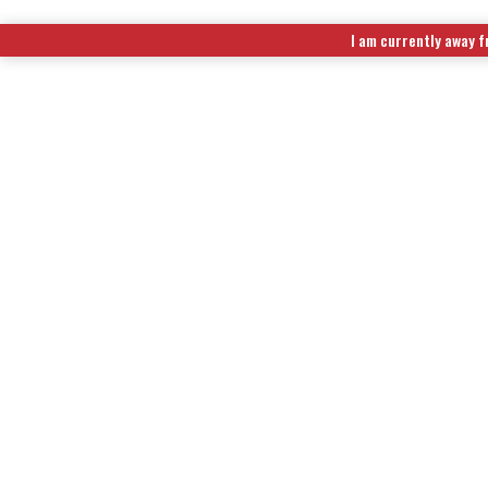
I am currently away f
EXTENDED RUN TIME FUEL KITS
|
WIRELESS REMOTE CONTR