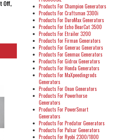
t Off,
Products For Champion Generators
r
Products For Craftsman 3300i
Products For DuroMax Generators
Products For Echo BearCat 3500
Products For Etrailer 3200
Products for Firman Generators
Products For Generac Generators
Products For Genmax Generators
Products For Gidrox Generators
Products For Honda Generators
Products For MaXpeedingrods
Generators
Products For Onan Generators
Products For Powerhorse
Generators
Products For PowerSmart
Generators
Products For Predator Generators
Products For Pulsar Generators
Products For Ryobi 2300/1800