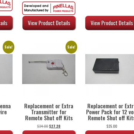
:
price
price
47.20.
was:
is:
$84.00.
$69.72.
ails
View Product Details
View Product Details
Sale!
Sale!
tenna
Replacement or Extra
Replacement or Extr
ire
Transmitter for
Power Pack for 12 vo
Remote Shut off Kits
Remote Shut off Kit
urrent
rice
Original
Current
$
34.00
$
27.20
$
35.00
:
price
price