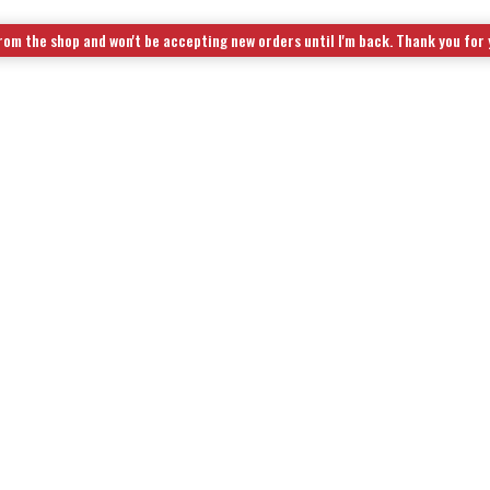
rom the shop and won't be accepting new orders until I'm back. Thank you for
OL KITS