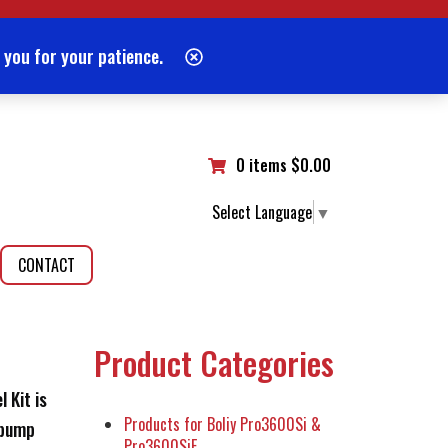
 you for your patience.
0 items
$
0.00
Select Language
▼
CONTACT
Product Categories
 Kit is
Products for Boliy Pro3600Si &
 pump
Pro3600SiE