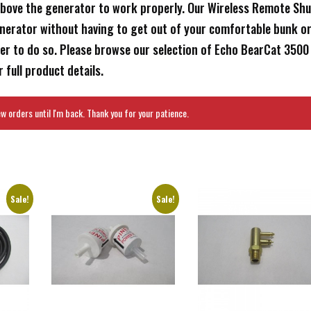
bove the generator to work properly. Our Wireless Remote Shu
enerator without having to get out of your comfortable bunk o
der to do so. Please browse our selection of Echo BearCat 3500
 full product details.
 orders until I'm back. Thank you for your patience.
Sale!
Sale!