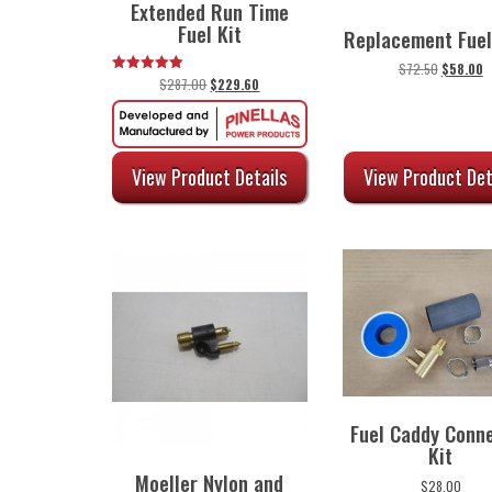
Extended Run Time
Fuel Kit
Replacement Fuel
Original
C
$
72.50
$
58.00
Original
Current
$
287.00
$
229.60
Rated
price
p
5.00
price
price
was:
is
out of 5
was:
is:
$72.50.
$
$287.00.
$229.60.
View Product Det
View Product Details
Fuel Caddy Conn
Kit
Moeller Nylon and
$
28.00