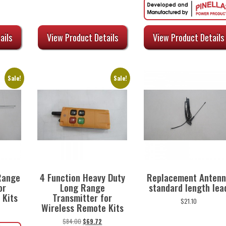
urrent
rice
:
ails
View Product Details
View Product Details
45.60.
Sale!
Sale!
Range
4 Function Heavy Duty
Replacement Antenn
or
Long Range
standard length lea
 Kits
Transmitter for
$
21.10
Wireless Remote Kits
urrent
rice
Original
Current
$
84.00
$
69.72