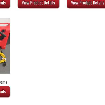
44.00.
was:
is:
ails
View Product Details
View Product Details
$34.00.
$27.20.
tems
ails