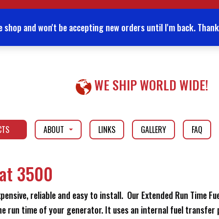
e shop and won't be accepting new orders until I'm back. Thank
WE SHIP WORLD WIDE!
CTS
ABOUT
LINKS
GALLERY
FAQ
...
...
Cat 3500
nsive, reliable and easy to install. Our Extended Run Time Fuel
e run time of your generator. It uses an internal fuel transfer