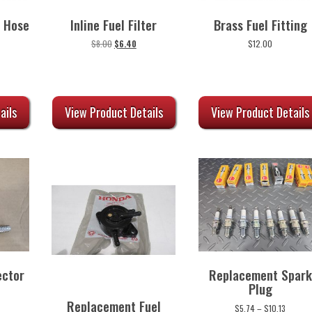
 Hose
Inline Fuel Filter
Brass Fuel Fitting
urrent
Original
Current
$
8.00
$
6.40
$
12.00
rice
price
price
:
was:
is:
58.00.
$8.00.
$6.40.
ails
View Product Details
View Product Details
ector
Replacement Spark
Plug
Replacement Fuel
Price
$
5.74
–
$
10.13