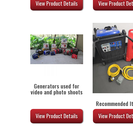
$55.00.
$
View Product Details
View Product Det
Generators used for
video and photo shoots
Recommended I
View Product Details
View Product Det