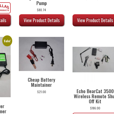
Pump
range:
$5.74
$
80.74
through
$10.13
View Product Details
View Product Details
ails
Sale!
Cheap Battery
Maintainer
Echo BearCat 3500
$
21.00
Wireless Remote Sh
Off Kit
wer
$
186.00
iner