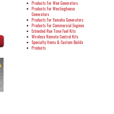
Products For Wen Generators
Products For Westinghouse
Generators
Products For Yamaha Generators
Products For Commercial Engines
Extended Run Time Fuel Kits
Wireless Remote Control Kits
Specialty Items & Custom Builds
Products