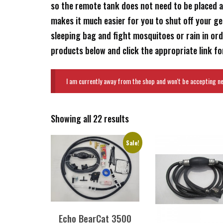
so the remote tank does not need to be placed a
makes it much easier for you to shut off your g
sleeping bag and fight mosquitoes or rain in or
products below and click the appropriate link for
I am currently away from the shop and won't be accepting new
Showing all 22 results
Sale!
Echo BearCat 3500