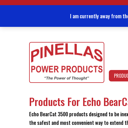
Skip
to
content
I am currently away from th
PRODU
Products For Echo Bear
Echo BearCat 3500 products designed to be inexpe
the safest and most convenient way to extend th