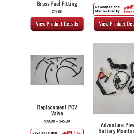
Brass Fuel Fitting
$
15.00
View Product Details
View Product Det
Replacement PCV
Valve
Price
$
30.00
–
$
45.00
Adventure Po
range:
Battery Mainta
$30.00