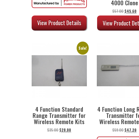
4000 Clone
through
$45.00
Original
C
$
57.00
$
45.60
price
p
was:
is
View Product Details
View Product Det
$57.00.
$
Sale!
4 Function Standard
4 Function Long 
Range Transmitter for
Transmitter f
Wireless Remote Kits
Wireless Remote
Original
Current
Original
C
$
35.00
$
28.00
$
59.00
$
47.20
price
price
price
p