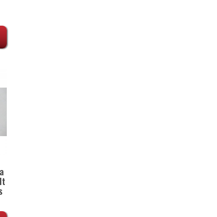
a
lt
s