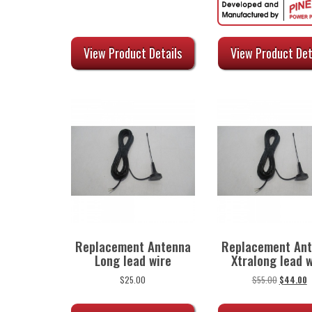
was:
is:
was:
is
$35.00.
$28.00.
$59.00.
$
View Product Det
View Product Details
Replacement Antenna
Replacement An
Long lead wire
Xtralong lead w
Original
C
$
25.00
$
55.00
$
44.00
price
p
was:
is