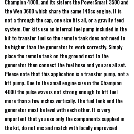
Champion 4000, and its sisters the PowerSmart 3500 and
the Wen 3600 which share the same 149cc engine. It is
not a through the cap, one size fits all, or a gravity feed
system. Our kits use an internal fuel pump included in the
kit to transfer fuel so the remote tank does not need to
be higher than the generator to work correctly. Simply
place the remote tank on the ground next to the
generator then connect the fuel hose and you are all set.
Please note that this application is a transfer pump, not a
lift pump. Due to the small engine size in the Champion
4000 the pulse wave is not strong enough to lift fuel
more than a few inches vertically. The fuel tank and the
generator must be level with each other. It is very
important that you use only the components supplied in
the kit, do not mix and match with locally improvised