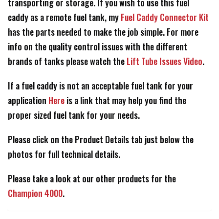
transporting or storage. If you wish to use this fuel
caddy as a remote fuel tank, my
Fuel Caddy Connector Kit
has the parts needed to make the job simple. For more
info on the quality control issues with the different
brands of tanks please watch the
Lift Tube Issues Video
.
If a fuel caddy is not an acceptable fuel tank for your
application
Here
is a link that may help you find the
proper sized fuel tank for your needs.
Please click on the Product Details tab just below the
photos for full technical details.
Please take a look at our other products for the
Champion 4000
.