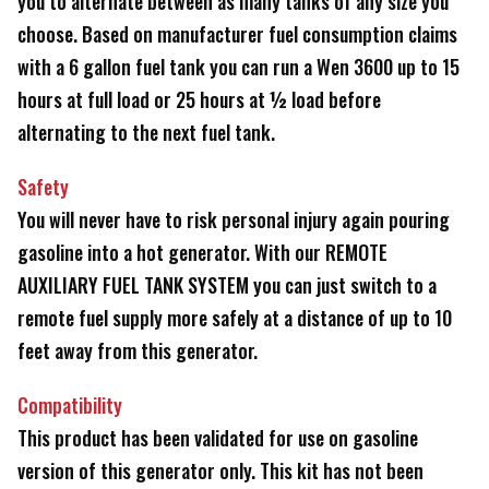
you to alternate between as many tanks of any size you
choose. Based on manufacturer fuel consumption claims
with a 6 gallon fuel tank you can run a Wen 3600 up to 15
hours at full load or 25 hours at ½ load before
alternating to the next fuel tank.
Safety
You will never have to risk personal injury again pouring
gasoline into a hot generator. With our REMOTE
AUXILIARY FUEL TANK SYSTEM you can just switch to a
remote fuel supply more safely at a distance of up to 10
feet away from this generator.
Compatibility
This product has been validated for use on gasoline
version of this generator only. This kit has not been