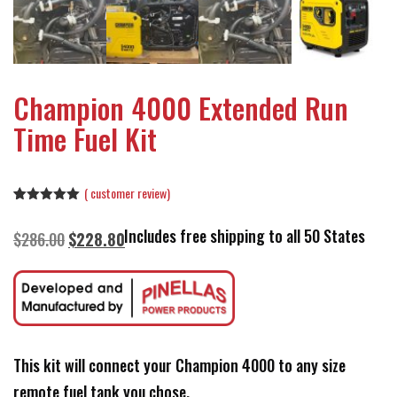
Champion 4000 Extended Run
Time Fuel Kit
(
customer review)
Rated
1
5.00
out of 5
Includes free shipping to all 50 States
Original
Current
$
286.00
$
228.80
based on
customer
price
price
rating
was:
is:
$286.00.
$228.80.
This kit will connect your Champion 4000 to any size
remote fuel tank you chose.