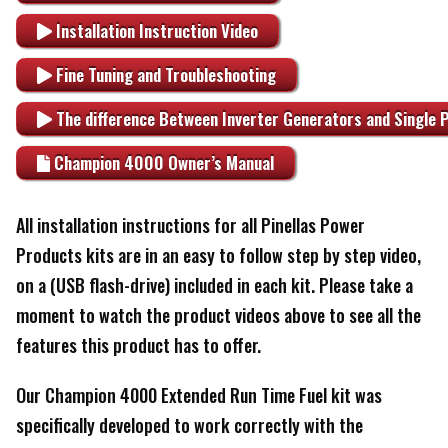
Installation Instruction Video
Fine Tuning and Troubleshooting
The difference Between Inverter Generators and Single 
Champion 4000 Owner’s Manual
All installation instructions for all Pinellas Power
Products kits are in an easy to follow step by step video,
on a (USB flash-drive) included in each kit. Please take a
moment to watch the product videos above to see all the
features this product has to offer.
Our Champion 4000 Extended Run Time Fuel kit was
specifically developed to work correctly with the