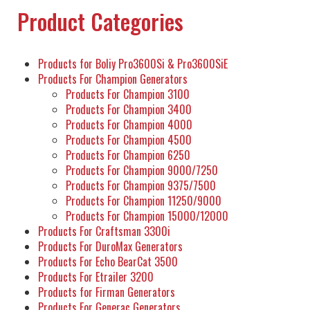
Product Categories
Products for Boliy Pro3600Si & Pro3600SiE
Products For Champion Generators
Products For Champion 3100
Products For Champion 3400
Products For Champion 4000
Products For Champion 4500
Products For Champion 6250
Products For Champion 9000/7250
Products For Champion 9375/7500
Products For Champion 11250/9000
Products For Champion 15000/12000
Products For Craftsman 3300i
Products For DuroMax Generators
Products For Echo BearCat 3500
Products For Etrailer 3200
Products for Firman Generators
Products For Generac Generators