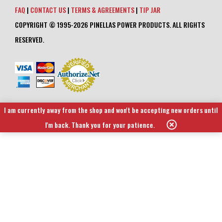
FAQ
|
CONTACT US
|
TERMS & AGREEMENTS
|
TIP JAR
COPYRIGHT © 1995-2026 PINELLAS POWER PRODUCTS. ALL RIGHTS
RESERVED.
I am currently away from the shop and won't be accepting new orders until
I'm back. Thank you for your patience.