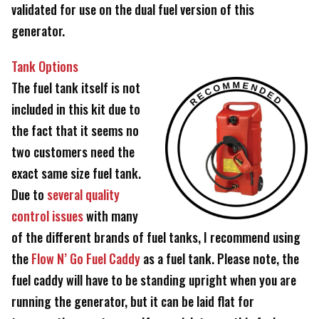
validated for use on the dual fuel version of this
generator.
Tank Options
The fuel tank itself is not
included in this kit due to
the fact that it seems no
two customers need the
exact same size fuel tank.
Due to
several quality
control issues
with many
of the different brands of fuel tanks, I recommend using
the
Flow N’ Go Fuel Caddy
as a fuel tank. Please note, the
fuel caddy will have to be standing upright when you are
running the generator, but it can be laid flat for