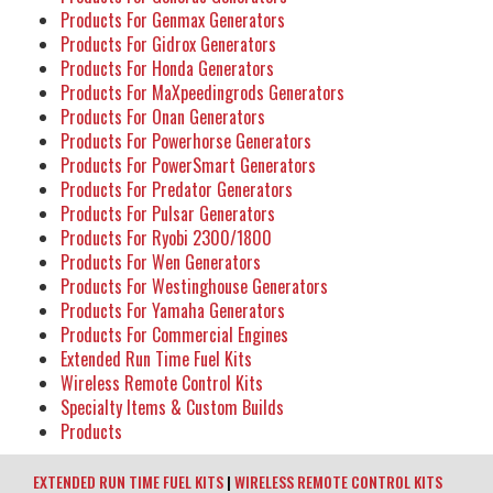
Products For Genmax Generators
Products For Gidrox Generators
Products For Honda Generators
Products For MaXpeedingrods Generators
Products For Onan Generators
Products For Powerhorse Generators
Products For PowerSmart Generators
Products For Predator Generators
Products For Pulsar Generators
Products For Ryobi 2300/1800
Products For Wen Generators
Products For Westinghouse Generators
Products For Yamaha Generators
Products For Commercial Engines
Extended Run Time Fuel Kits
Wireless Remote Control Kits
Specialty Items & Custom Builds
Products
EXTENDED RUN TIME FUEL KITS
|
WIRELESS REMOTE CONTROL KITS