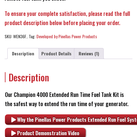
To ensure your complete satisfaction, please read the full
product description below before placing your order.
SKU:
WEN36F..
Tag:
Developed by Pinellas Power Products
Description
Product Details
Reviews (1)
Description
Our Champion 4000 Extended Run Time Fuel Tank Kit is
the safest way to extend the run time of your generator.
Why the Pinellas Power Products Extended Run Fuel Syst
Product Demonstration Video