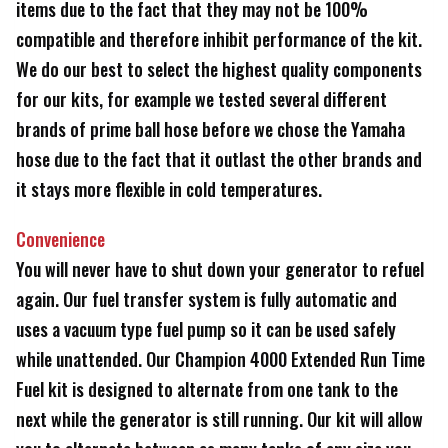
items due to the fact that they may not be 100%
compatible and therefore inhibit performance of the kit.
We do our best to select the highest quality components
for our kits, for example we tested several different
brands of prime ball hose before we chose the Yamaha
hose due to the fact that it outlast the other brands and
it stays more flexible in cold temperatures.
Convenience
You will never have to shut down your generator to refuel
again. Our fuel transfer system is fully automatic and
uses a vacuum type fuel pump so it can be used safely
while unattended. Our Champion 4000 Extended Run Time
Fuel kit is designed to alternate from one tank to the
next while the generator is still running. Our kit will allow