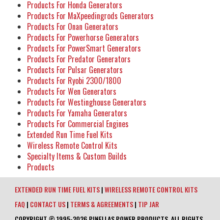
Products For Honda Generators
Products For MaXpeedingrods Generators
Products For Onan Generators
Products For Powerhorse Generators
Products For PowerSmart Generators
Products For Predator Generators
Products For Pulsar Generators
Products For Ryobi 2300/1800
Products For Wen Generators
Products For Westinghouse Generators
Products For Yamaha Generators
Products For Commercial Engines
Extended Run Time Fuel Kits
Wireless Remote Control Kits
Specialty Items & Custom Builds
Products
EXTENDED RUN TIME FUEL KITS
|
WIRELESS REMOTE CONTROL KITS
FAQ
|
CONTACT US
|
TERMS & AGREEMENTS
|
TIP JAR
COPYRIGHT © 1995-2026 PINELLAS POWER PRODUCTS. ALL RIGHTS