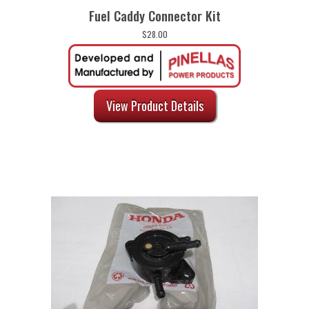
Fuel Caddy Connector Kit
$
28.00
View Product Details