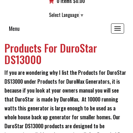
0 items
$
0.00
Select Language
▼
Menu
Toggle
navigation
Products For DuroStar
DS13000
If you are wondering why I list the Products for DuroStar
DS13000 under Products for DuroMax Generators, it is
because if you look at your owners manual you will see
that DuroStar is made by DuroMax. At 10000 running
watts this generator is large enough to be used as a
whole house back up generator for smaller homes. Our
DuroStar DS13000 products are designed to be