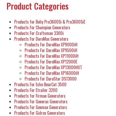
Product Categories
Products for Boliy Pro3600Si & Pro3600SiE
Products For Champion Generators
Products For Craftsman 3300i
Products For DuroMax Generators
Products For DuroMax XP9000iH
Products For DuroMax XP9500iH
Products For DuroMax XP11000iH
Products For DuroMax XP12000E
Products For DuroMax XP13000HXT
Products For DuroMax XP16000iH
Products For DuroStar DS13000
Products For Echo BearCat 3500
Products For Etrailer 3200
Products for Firman Generators
Products For Generac Generators
Products For Genmax Generators
Products For Gidrox Generators