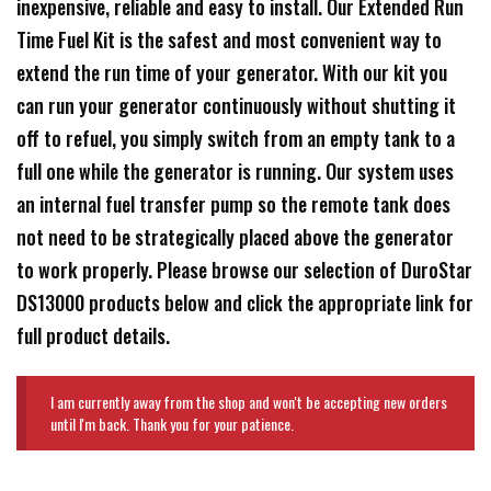
inexpensive, reliable and easy to install. Our Extended Run
Time Fuel Kit is the safest and most convenient way to
extend the run time of your generator. With our kit you
can run your generator continuously without shutting it
off to refuel, you simply switch from an empty tank to a
full one while the generator is running. Our system uses
an internal fuel transfer pump so the remote tank does
not need to be strategically placed above the generator
to work properly. Please browse our selection of DuroStar
DS13000 products below and click the appropriate link for
full product details.
I am currently away from the shop and won't be accepting new orders
until I'm back. Thank you for your patience.