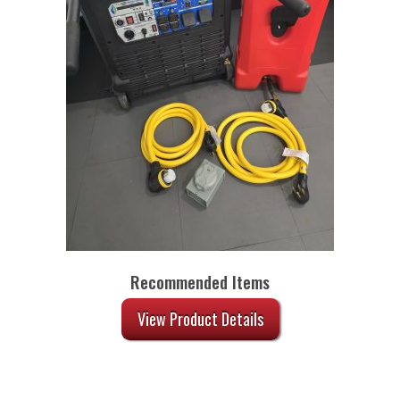
Recommended Items
View Product Details