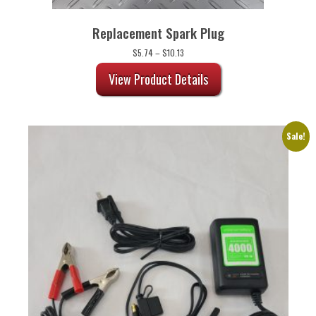
Replacement Spark Plug
Price
$
5.74
–
$
10.13
range:
$5.74
View Product Details
through
$10.13
Sale!