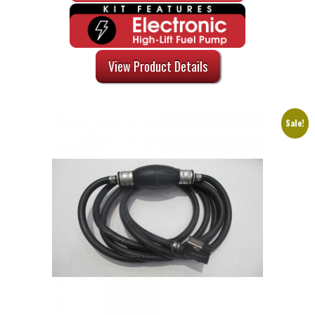
View Product Details
Sale!