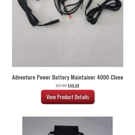
Adventure Power Battery Maintainer 4000 Clone
Original
Current
$
57.00
$
45.60
price
price
was:
is:
View Product Details
$57.00.
$45.60.