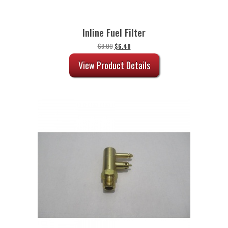
Inline Fuel Filter
Original
Current
$
8.00
$
6.40
price
price
was:
is:
View Product Details
$8.00.
$6.40.