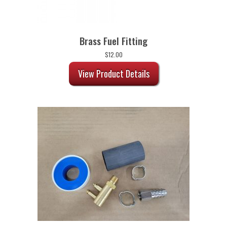
Brass Fuel Fitting
$
12.00
View Product Details