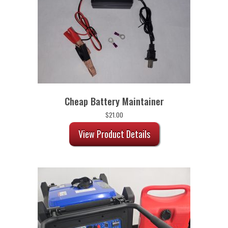
Cheap Battery Maintainer
$
21.00
View Product Details