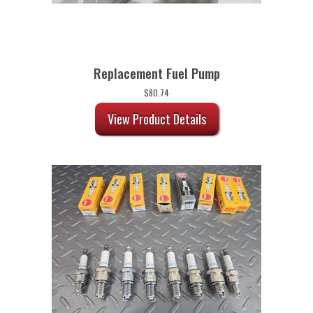
Replacement Fuel Pump
$
80.74
View Product Details