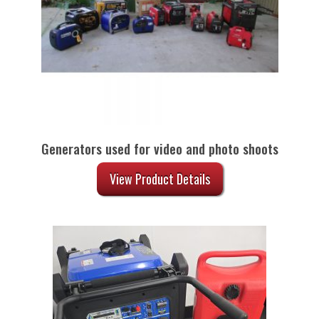
Generators used for video and photo shoots
View Product Details