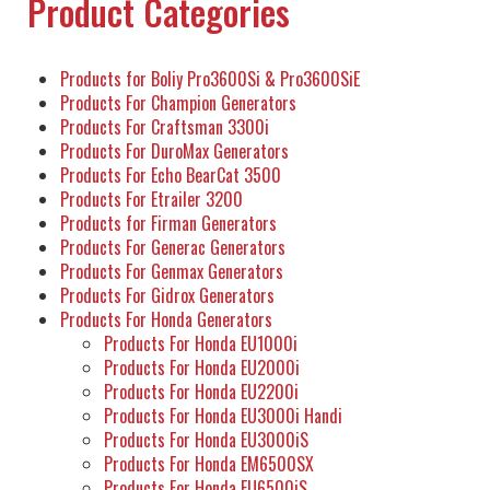
Product Categories
Products for Boliy Pro3600Si & Pro3600SiE
Products For Champion Generators
Products For Craftsman 3300i
Products For DuroMax Generators
Products For Echo BearCat 3500
Products For Etrailer 3200
Products for Firman Generators
Products For Generac Generators
Products For Genmax Generators
Products For Gidrox Generators
Products For Honda Generators
Products For Honda EU1000i
Products For Honda EU2000i
Products For Honda EU2200i
Products For Honda EU3000i Handi
Products For Honda EU3000iS
Products For Honda EM6500SX
Products For Honda EU6500iS