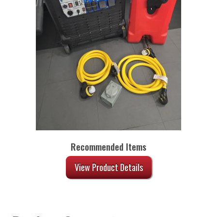
Recommended Items
View Product Details