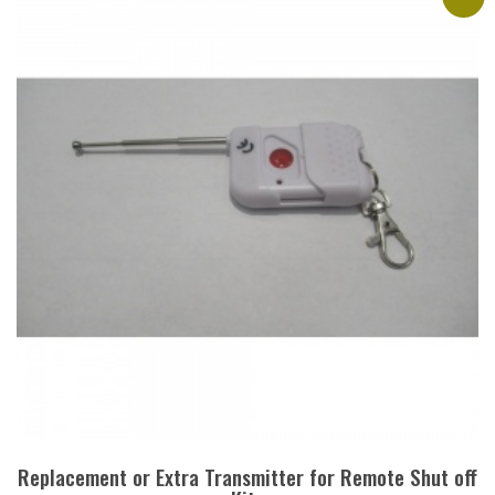
Replacement or Extra Transmitter for Remote Shut off