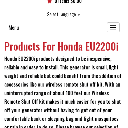
0 items
$
0.00
Select Language
▼
Menu
Toggle
navigation
Products For Honda EU2200i
Honda EU2200i products designed to be inexpensive,
reliable and easy to install. This generator is small, light
weight and reliable but could benefit from the addition of
accessories like our wireless remote shut off kit. With an
uninterrupted range of about 160 feet our Wireless
Remote Shut Off kit makes it much easier for you to shut
off your generator without having to get out of your
comfortable bunk or sleeping bag and fight mosquitoes
or rain in order to do so. Please browse our selection of