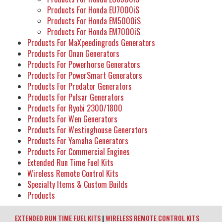
Products For Honda EU7000iS
Products For Honda EM5000iS
Products For Honda EM7000iS
Products For MaXpeedingrods Generators
Products For Onan Generators
Products For Powerhorse Generators
Products For PowerSmart Generators
Products For Predator Generators
Products For Pulsar Generators
Products For Ryobi 2300/1800
Products For Wen Generators
Products For Westinghouse Generators
Products For Yamaha Generators
Products For Commercial Engines
Extended Run Time Fuel Kits
Wireless Remote Control Kits
Specialty Items & Custom Builds
Products
EXTENDED RUN TIME FUEL KITS
|
WIRELESS REMOTE CONTROL KITS