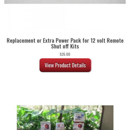
Replacement or Extra Power Pack for 12 volt Remote
Shut off Kits
$
35.00
View Product Details