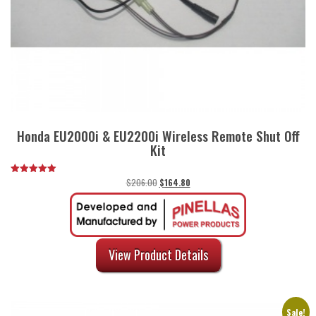
Honda EU2000i & EU2200i Wireless Remote Shut Off
Kit
Original
Current
$
206.00
$
164.80
Rated
5.00
price
price
out of 5
was:
is:
$206.00.
$164.80.
View Product Details
Sale!