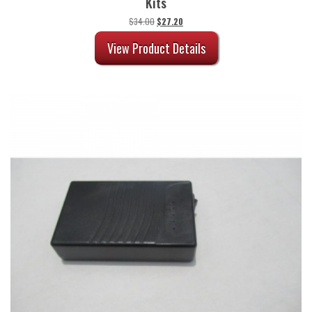
Kits
Original
Current
$
34.00
$
27.20
price
price
was:
is:
View Product Details
$34.00.
$27.20.