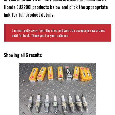
Honda EU2200i products below and click the appropriate
link for full product details.
I am currently away from the shop and won't be accepting new orders
until I'm back. Thank you for your patience.
Showing all 6 results