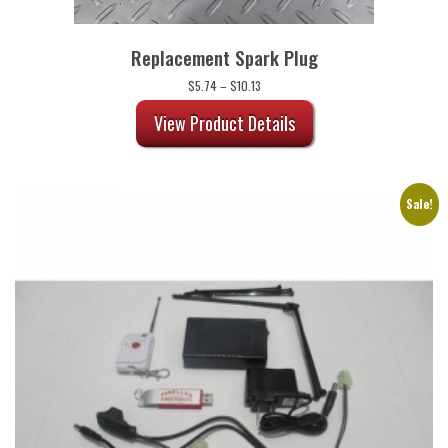
Replacement Spark Plug
Price
$
5.74
–
$
10.13
range:
$5.74
View Product Details
through
$10.13
Sale!