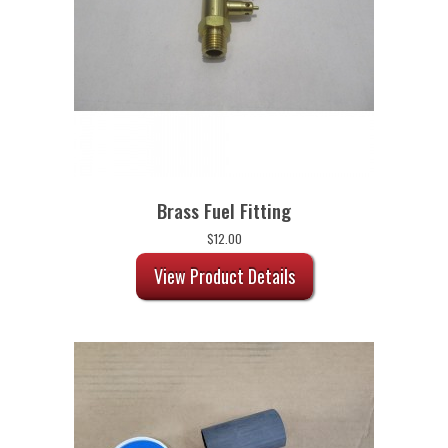
Brass Fuel Fitting
$
12.00
View Product Details