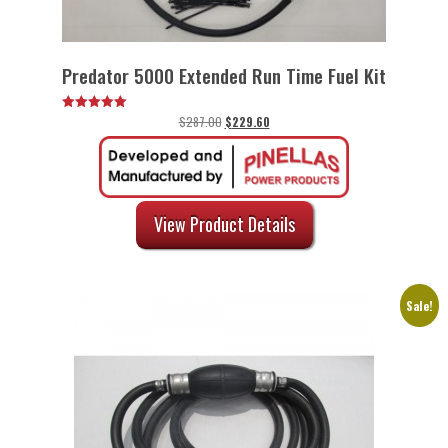
Predator 5000 Extended Run Time Fuel Kit
Original
Current
$
287.00
$
229.60
Rated
5.00
price
price
out of 5
was:
is:
$287.00.
$229.60.
View Product Details
Sale!