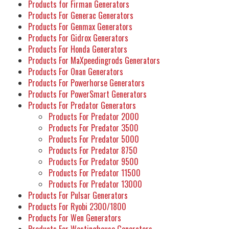
Products for Firman Generators
Products For Generac Generators
Products For Genmax Generators
Products For Gidrox Generators
Products For Honda Generators
Products For MaXpeedingrods Generators
Products For Onan Generators
Products For Powerhorse Generators
Products For PowerSmart Generators
Products For Predator Generators
Products For Predator 2000
Products For Predator 3500
Products For Predator 5000
Products For Predator 8750
Products For Predator 9500
Products For Predator 11500
Products For Predator 13000
Products For Pulsar Generators
Products For Ryobi 2300/1800
Products For Wen Generators