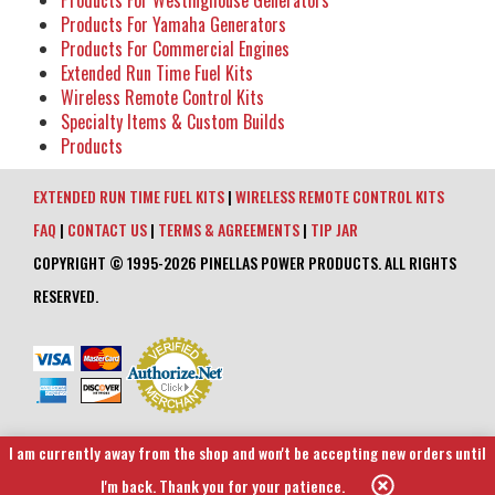
Products For Westinghouse Generators
Products For Yamaha Generators
Products For Commercial Engines
Extended Run Time Fuel Kits
Wireless Remote Control Kits
Specialty Items & Custom Builds
Products
EXTENDED RUN TIME FUEL KITS
|
WIRELESS REMOTE CONTROL KITS
FAQ
|
CONTACT US
|
TERMS & AGREEMENTS
|
TIP JAR
COPYRIGHT © 1995-2026 PINELLAS POWER PRODUCTS. ALL RIGHTS
RESERVED.
I am currently away from the shop and won't be accepting new orders until
I'm back. Thank you for your patience.