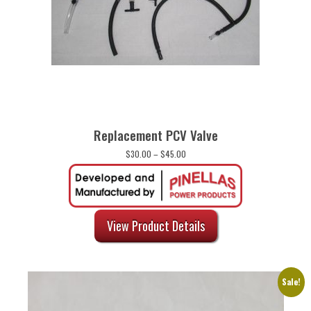
Replacement PCV Valve
Price
$
30.00
–
$
45.00
range:
$30.00
through
$45.00
View Product Details
Sale!