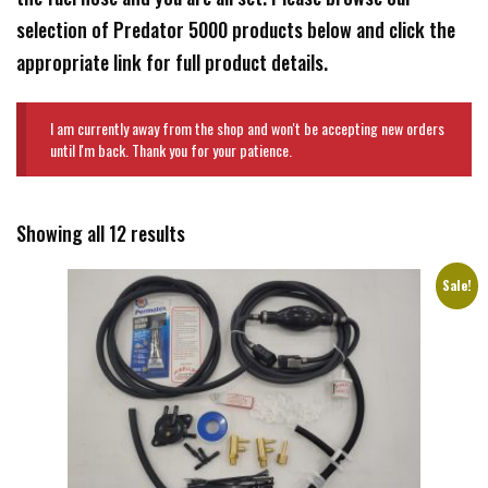
selection of Predator 5000 products below and click the
appropriate link for full product details.
I am currently away from the shop and won't be accepting new orders
until I'm back. Thank you for your patience.
Showing all 12 results
Sale!