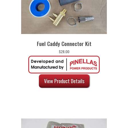
Fuel Caddy Connector Kit
$
28.00
View Product Details