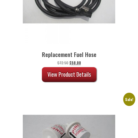
Replacement Fuel Hose
Original
Current
$
72.50
$
58.00
price
price
was:
is:
View Product Details
$72.50.
$58.00.
Sale!