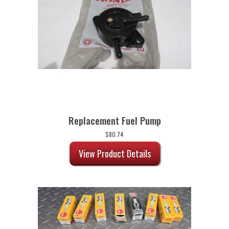
Replacement Fuel Pump
$
80.74
View Product Details