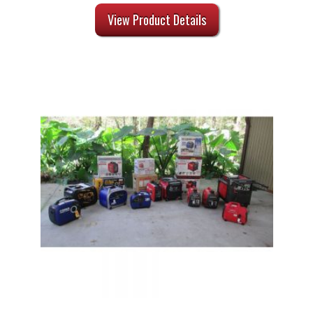
View Product Details