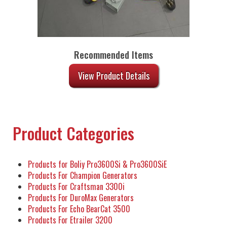
Recommended Items
View Product Details
Product Categories
Products for Boliy Pro3600Si & Pro3600SiE
Products For Champion Generators
Products For Craftsman 3300i
Products For DuroMax Generators
Products For Echo BearCat 3500
Products For Etrailer 3200