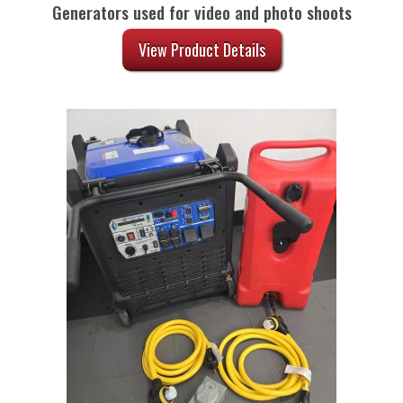
Generators used for video and photo shoots
View Product Details