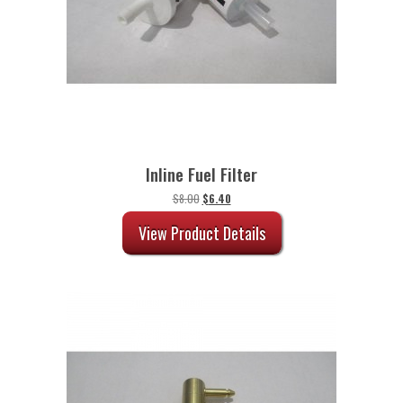
Inline Fuel Filter
Original
Current
$
8.00
$
6.40
price
price
was:
is:
View Product Details
$8.00.
$6.40.