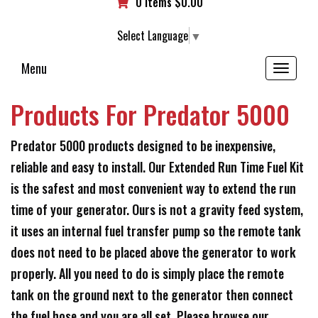
0 items
$
0.00
Select Language
▼
Menu
Toggle
navigation
Products For Predator 5000
Predator 5000 products designed to be inexpensive,
reliable and easy to install. Our Extended Run Time Fuel Kit
is the safest and most convenient way to extend the run
time of your generator. Ours is not a gravity feed system,
it uses an internal fuel transfer pump so the remote tank
does not need to be placed above the generator to work
properly. All you need to do is simply place the remote
tank on the ground next to the generator then connect
the fuel hose and you are all set. Please browse our