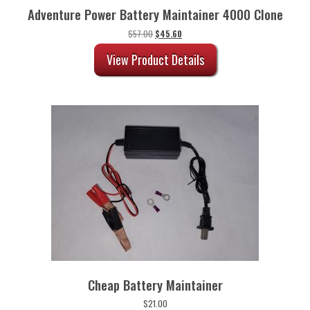
Adventure Power Battery Maintainer 4000 Clone
Original
Current
$
57.00
$
45.60
price
price
was:
is:
View Product Details
$57.00.
$45.60.
Cheap Battery Maintainer
$
21.00