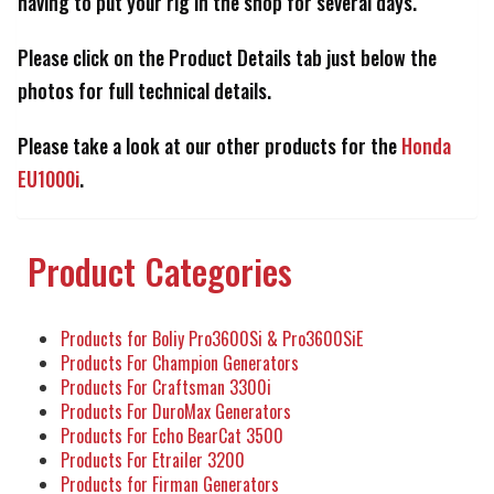
having to put your rig in the shop for several days.
Please click on the Product Details tab just below the
photos for full technical details.
Please take a look at our other products for the
Honda
EU1000i
.
Product Categories
Products for Boliy Pro3600Si & Pro3600SiE
Products For Champion Generators
Products For Craftsman 3300i
Products For DuroMax Generators
Products For Echo BearCat 3500
Products For Etrailer 3200
Products for Firman Generators