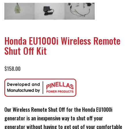
Honda EU1000i Wireless Remote
Shut Off Kit
$
158.00
Our Wireless Remote Shut Off for the Honda EU1000i
generator is an inexpensive way to shut off your
generator without having to get out of your comfortable