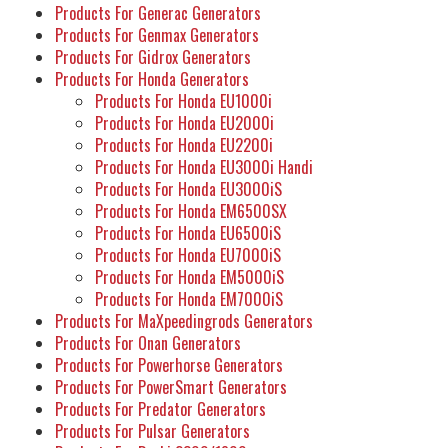
Products For Generac Generators
Products For Genmax Generators
Products For Gidrox Generators
Products For Honda Generators
Products For Honda EU1000i
Products For Honda EU2000i
Products For Honda EU2200i
Products For Honda EU3000i Handi
Products For Honda EU3000iS
Products For Honda EM6500SX
Products For Honda EU6500iS
Products For Honda EU7000iS
Products For Honda EM5000iS
Products For Honda EM7000iS
Products For MaXpeedingrods Generators
Products For Onan Generators
Products For Powerhorse Generators
Products For PowerSmart Generators
Products For Predator Generators
Products For Pulsar Generators