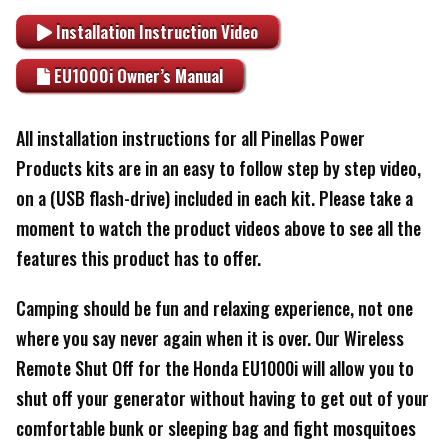
Installation Instruction Video
EU1000i Owner’s Manual
All installation instructions for all Pinellas Power
Products kits are in an easy to follow step by step video,
on a (USB flash-drive) included in each kit. Please take a
moment to watch the product videos above to see all the
features this product has to offer.
Camping should be fun and relaxing experience, not one
where you say never again when it is over. Our Wireless
Remote Shut Off for the Honda EU1000i will allow you to
shut off your generator without having to get out of your
comfortable bunk or sleeping bag and fight mosquitoes