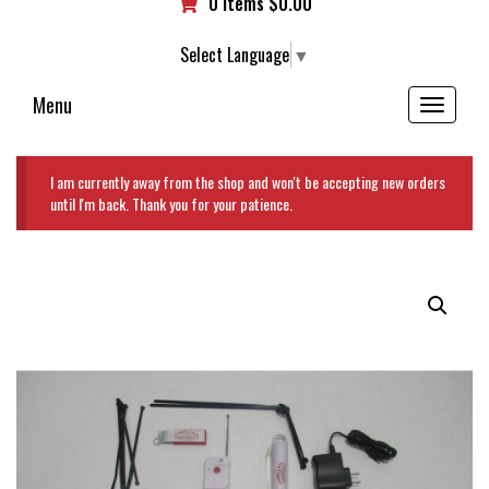
0 items
$
0.00
Select Language
▼
Menu
Toggle
navigation
I am currently away from the shop and won't be accepting new orders
until I'm back. Thank you for your patience.