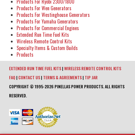
Products For Ryobi 2300/1800
Products For Wen Generators
Products For Westinghouse Generators
Products For Yamaha Generators
Products For Commercial Engines
Extended Run Time Fuel Kits
Wireless Remote Control Kits
Specialty Items & Custom Builds
Products
EXTENDED RUN TIME FUEL KITS
|
WIRELESS REMOTE CONTROL KITS
FAQ
|
CONTACT US
|
TERMS & AGREEMENTS
|
TIP JAR
COPYRIGHT © 1995-2026 PINELLAS POWER PRODUCTS. ALL RIGHTS
RESERVED.