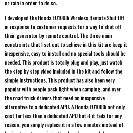
or rain in order to do so.
I developed the Honda EU1000i Wireless Remote Shut Off
in response to customer requests for a way to shut off
their generator by remote control. The three main
constraints that I set out to achieve in this kit are keep it
inexpensive, easy to install and no special tools should be
needed. This product is totally plug and play, just watch
the step by step video included in the kit and follow the
simple instructions. This product has also been very
popular with people pack light when camping, and over
the road truck drivers that need an inexpensive
alternative to a dedicated APU. A Honda EU1000i not only
cost far less than a dedicated APU but if it fails for any
reason, you simply replace it in a few minutes instead of