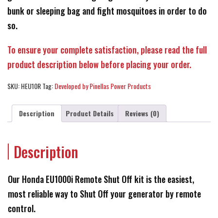
bunk or sleeping bag and fight mosquitoes in order to do
so.
To ensure your complete satisfaction, please read the full
product description below before placing your order.
SKU:
HEU10R
Tag:
Developed by Pinellas Power Products
Description
Product Details
Reviews (0)
Description
Our Honda EU1000i Remote Shut Off kit is the easiest,
most reliable way to Shut Off your generator by remote
control.