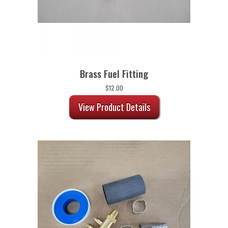
Brass Fuel Fitting
$
12.00
View Product Details