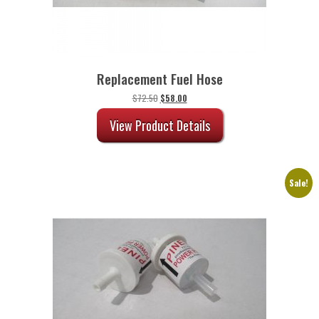
Replacement Fuel Hose
Original
Current
$
72.50
$
58.00
price
price
was:
is:
View Product Details
$72.50.
$58.00.
Sale!