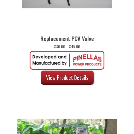
Replacement PCV Valve
Price
$
30.00
–
$
45.00
range:
$30.00
through
$45.00
View Product Details