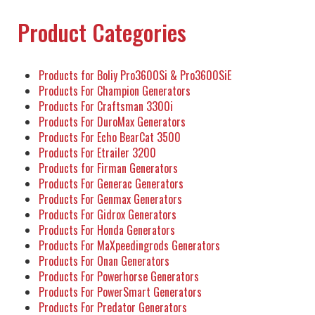
Product Categories
Products for Boliy Pro3600Si & Pro3600SiE
Products For Champion Generators
Products For Craftsman 3300i
Products For DuroMax Generators
Products For Echo BearCat 3500
Products For Etrailer 3200
Products for Firman Generators
Products For Generac Generators
Products For Genmax Generators
Products For Gidrox Generators
Products For Honda Generators
Products For MaXpeedingrods Generators
Products For Onan Generators
Products For Powerhorse Generators
Products For PowerSmart Generators
Products For Predator Generators