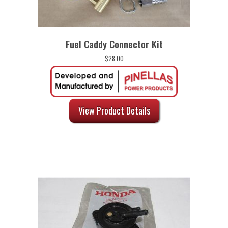
Fuel Caddy Connector Kit
$
28.00
View Product Details