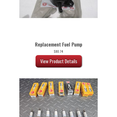
Replacement Fuel Pump
$
80.74
View Product Details