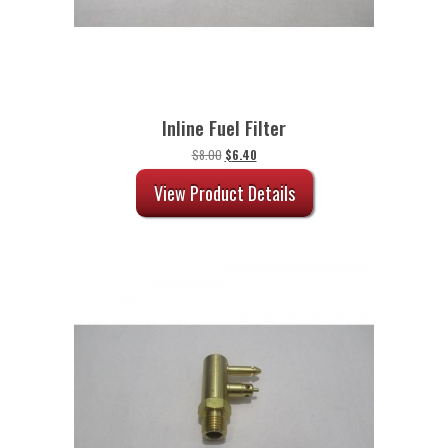
Inline Fuel Filter
Original
Current
$
8.00
$
6.40
price
price
was:
is:
View Product Details
$8.00.
$6.40.