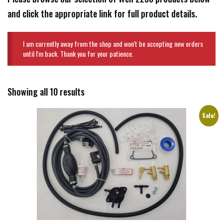
and click the appropriate link for full product details.
I am currently away from the shop and won't be accepting new orders
until I'm back. Thank you for your patience.
Showing all 10 results
Sale!