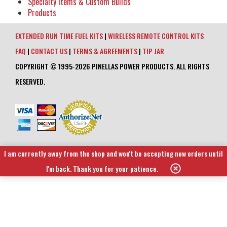
Specialty Items & Custom Builds
Products
EXTENDED RUN TIME FUEL KITS
|
WIRELESS REMOTE CONTROL KITS
FAQ
|
CONTACT US
|
TERMS & AGREEMENTS
|
TIP JAR
COPYRIGHT © 1995-2026 PINELLAS POWER PRODUCTS. ALL RIGHTS
RESERVED.
I am currently away from the shop and won't be accepting new orders until
I'm back. Thank you for your patience.