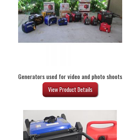
Generators used for video and photo shoots
View Product Details