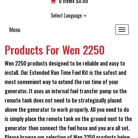
0 items
$
0.00
Select Language
▼
Menu
Toggle
navigation
Products For Wen 2250
Wen 2250 products designed to be reliable and easy to
install. Our Extended Run Time Fuel Kit is the safest and
most convenient way to extend the run time of your
generator. It uses an internal fuel transfer pump so the
remote tank does not need to be strategically placed
above the generator to work properly. All you need to do
is simply place the remote tank on the ground next to the
generator then connect the fuel hose and you are all set.
Please browse our selection of Wen 2250 products below