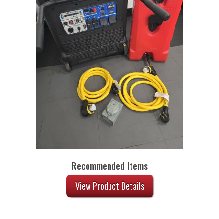
Recommended Items
View Product Details