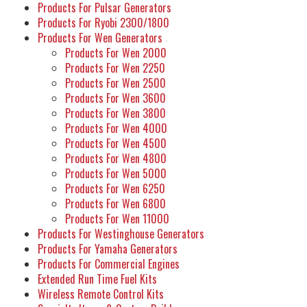
Products For Pulsar Generators
Products For Ryobi 2300/1800
Products For Wen Generators
Products For Wen 2000
Products For Wen 2250
Products For Wen 2500
Products For Wen 3600
Products For Wen 3800
Products For Wen 4000
Products For Wen 4500
Products For Wen 4800
Products For Wen 5000
Products For Wen 6250
Products For Wen 6800
Products For Wen 11000
Products For Westinghouse Generators
Products For Yamaha Generators
Products For Commercial Engines
Extended Run Time Fuel Kits
Wireless Remote Control Kits