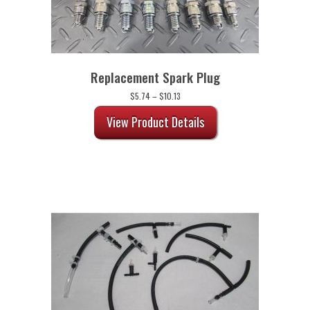
Replacement Spark Plug
Price
$
5.74
–
$
10.13
range:
$5.74
View Product Details
through
$10.13