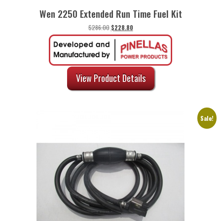
Wen 2250 Extended Run Time Fuel Kit
Original
Current
$
286.00
$
228.80
price
price
was:
is:
$286.00.
$228.80.
View Product Details
Sale!