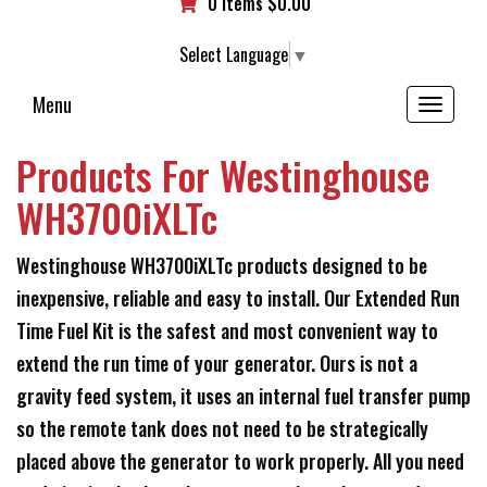
0 items
$
0.00
Select Language
▼
Menu
Toggle
navigation
Products For Westinghouse
WH3700iXLTc
Westinghouse WH3700iXLTc products designed to be
inexpensive, reliable and easy to install. Our Extended Run
Time Fuel Kit is the safest and most convenient way to
extend the run time of your generator. Ours is not a
gravity feed system, it uses an internal fuel transfer pump
so the remote tank does not need to be strategically
placed above the generator to work properly. All you need