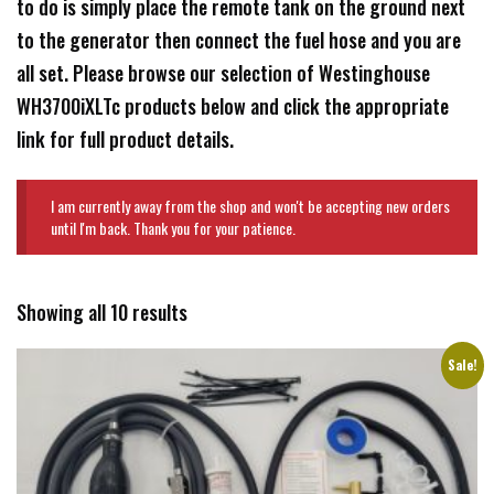
to do is simply place the remote tank on the ground next
to the generator then connect the fuel hose and you are
all set. Please browse our selection of Westinghouse
WH3700iXLTc products below and click the appropriate
link for full product details.
I am currently away from the shop and won't be accepting new orders
until I'm back. Thank you for your patience.
Showing all 10 results
Sale!