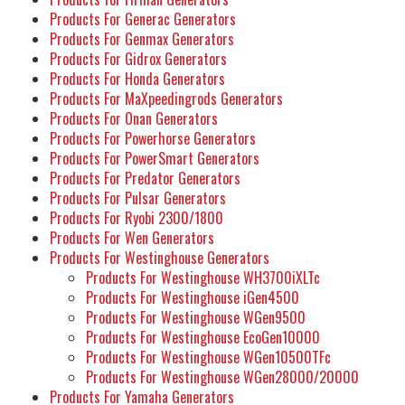
Products For Generac Generators
Products For Genmax Generators
Products For Gidrox Generators
Products For Honda Generators
Products For MaXpeedingrods Generators
Products For Onan Generators
Products For Powerhorse Generators
Products For PowerSmart Generators
Products For Predator Generators
Products For Pulsar Generators
Products For Ryobi 2300/1800
Products For Wen Generators
Products For Westinghouse Generators
Products For Westinghouse WH3700iXLTc
Products For Westinghouse iGen4500
Products For Westinghouse WGen9500
Products For Westinghouse EcoGen10000
Products For Westinghouse WGen10500TFc
Products For Westinghouse WGen28000/20000
Products For Yamaha Generators