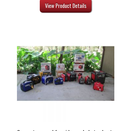
View Product Details