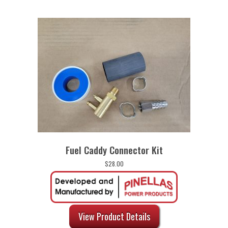
Fuel Caddy Connector Kit
$
28.00
View Product Details