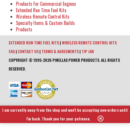
Products For Commercial Engines
Extended Run Time Fuel Kits
Wireless Remote Control Kits
Specialty Items & Custom Builds
Products
EXTENDED RUN TIME FUEL KITS
|
WIRELESS REMOTE CONTROL KITS
FAQ
|
CONTACT US
|
TERMS & AGREEMENTS
|
TIP JAR
COPYRIGHT © 1995-2026 PINELLAS POWER PRODUCTS. ALL RIGHTS
RESERVED.
I am currently away from the shop and won't be accepting new orders until
I'm back. Thank you for your patience.