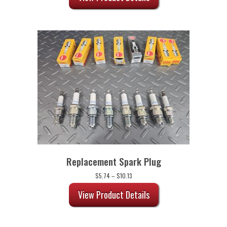
Replacement Spark Plug
Price
$
5.74
–
$
10.13
range:
$5.74
View Product Details
through
$10.13