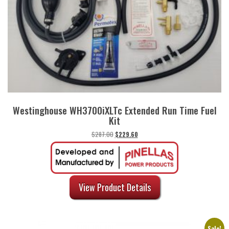
Westinghouse WH3700iXLTc Extended Run Time Fuel
Kit
Original
Current
$
287.00
$
229.60
price
price
was:
is:
$287.00.
$229.60.
View Product Details
Sale!