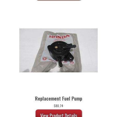
Replacement Fuel Pump
$
80.74
View Product Details