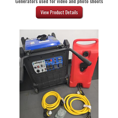
Generators used for video and photo shoots
View Product Details