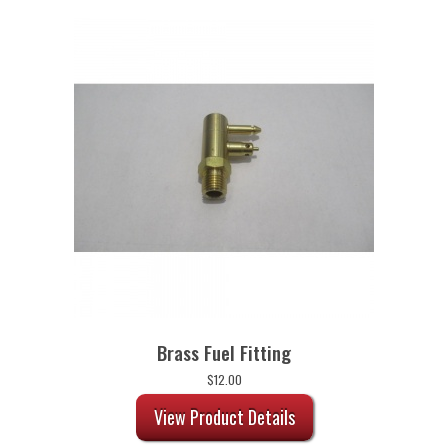
Brass Fuel Fitting
$
12.00
View Product Details