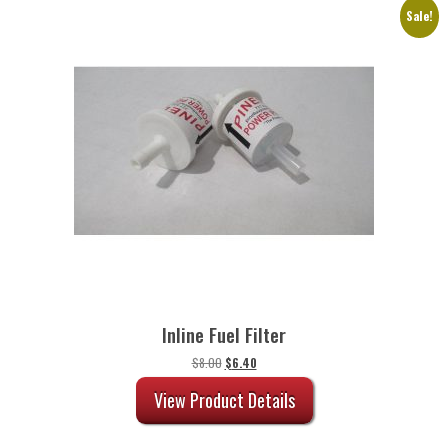
Sale!
Inline Fuel Filter
Original
Current
$
8.00
$
6.40
price
price
was:
is:
View Product Details
$8.00.
$6.40.