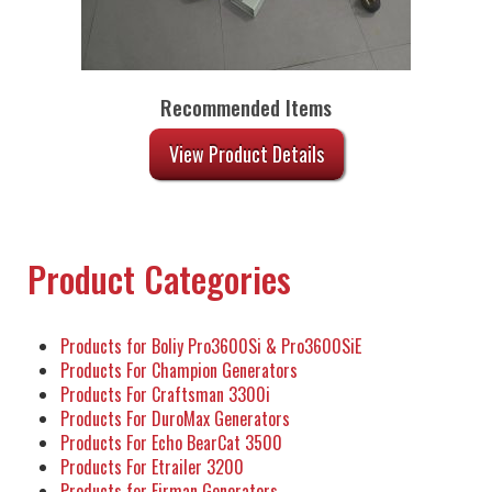
Recommended Items
View Product Details
Product Categories
Products for Boliy Pro3600Si & Pro3600SiE
Products For Champion Generators
Products For Craftsman 3300i
Products For DuroMax Generators
Products For Echo BearCat 3500
Products For Etrailer 3200
Products for Firman Generators