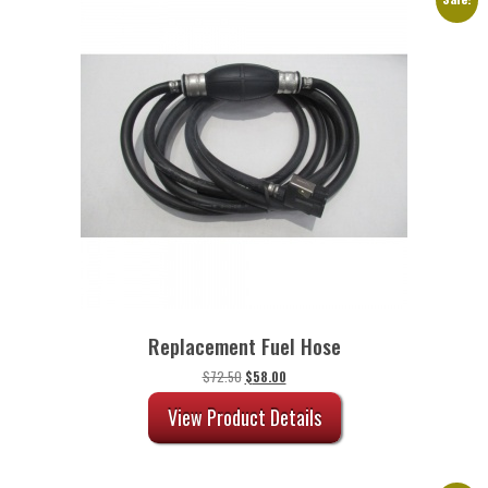
Replacement Fuel Hose
Original
Current
$
72.50
$
58.00
price
price
was:
is:
View Product Details
$72.50.
$58.00.