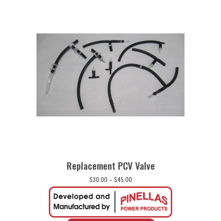
Replacement PCV Valve
Price
$
30.00
–
$
45.00
range:
$30.00
through
$45.00