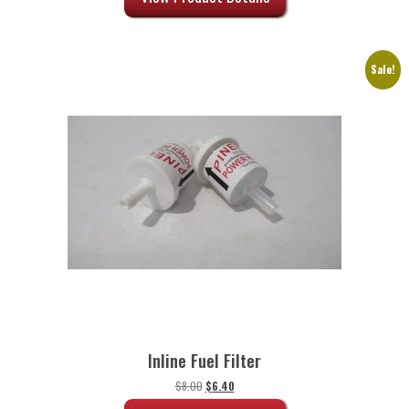
$72.50.
$58.00.
Sale!
Inline Fuel Filter
Original
Current
$
8.00
$
6.40
price
price