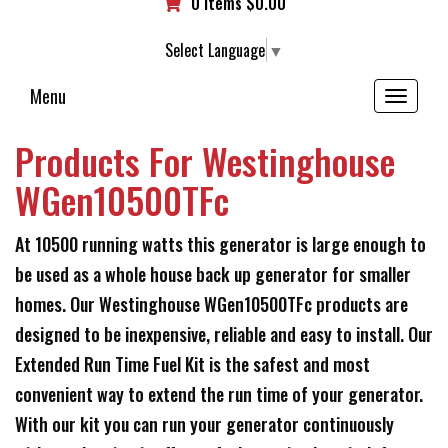
0 items
$
0.00
Select Language
▼
Menu
Toggle
navigation
Products For Westinghouse
WGen10500TFc
At 10500 running watts this generator is large enough to
be used as a whole house back up generator for smaller
homes. Our Westinghouse WGen10500TFc products are
designed to be inexpensive, reliable and easy to install. Our
Extended Run Time Fuel Kit is the safest and most
convenient way to extend the run time of your generator.
With our kit you can run your generator continuously