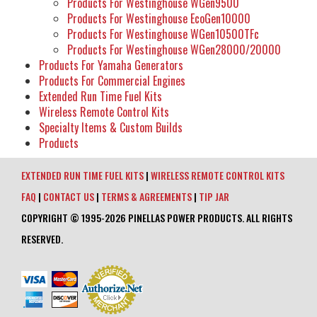
Products For Westinghouse WGen9500
Products For Westinghouse EcoGen10000
Products For Westinghouse WGen10500TFc
Products For Westinghouse WGen28000/20000
Products For Yamaha Generators
Products For Commercial Engines
Extended Run Time Fuel Kits
Wireless Remote Control Kits
Specialty Items & Custom Builds
Products
EXTENDED RUN TIME FUEL KITS
|
WIRELESS REMOTE CONTROL KITS
FAQ
|
CONTACT US
|
TERMS & AGREEMENTS
|
TIP JAR
COPYRIGHT © 1995-2026 PINELLAS POWER PRODUCTS. ALL RIGHTS
RESERVED.