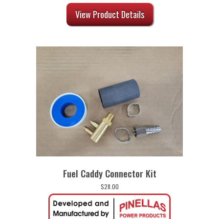
View Product Details
Fuel Caddy Connector Kit
$
28.00