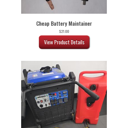
Cheap Battery Maintainer
$
21.00
View Product Details