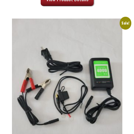
through
$10.13
Sale!