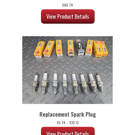
$
80.74
View Product Details
Replacement Spark Plug
Price
$
5.74
–
$
10.13
range:
$5.74
View Product Details