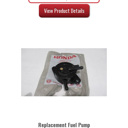
View Product Details
Replacement Fuel Pump