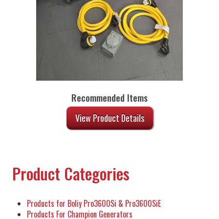
Recommended Items
View Product Details
Product Categories
Products for Boliy Pro3600Si & Pro3600SiE
Products For Champion Generators