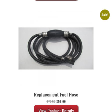
Sale!
Replacement Fuel Hose
Original
Current
$
72.50
$
58.00
price
price
was:
is:
View Product Details