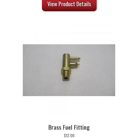
was:
is:
View Product Details
$8.00.
$6.40.
Brass Fuel Fitting
$
12.00