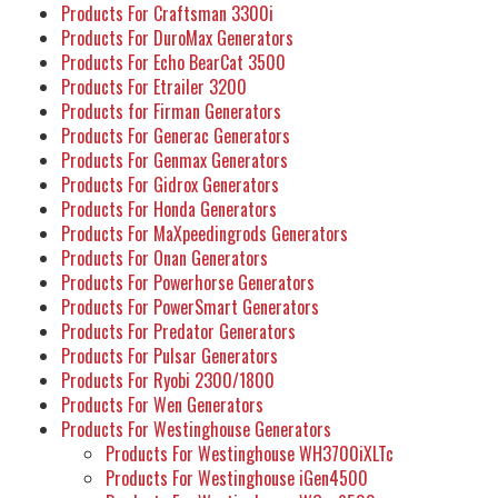
Products For Craftsman 3300i
Products For DuroMax Generators
Products For Echo BearCat 3500
Products For Etrailer 3200
Products for Firman Generators
Products For Generac Generators
Products For Genmax Generators
Products For Gidrox Generators
Products For Honda Generators
Products For MaXpeedingrods Generators
Products For Onan Generators
Products For Powerhorse Generators
Products For PowerSmart Generators
Products For Predator Generators
Products For Pulsar Generators
Products For Ryobi 2300/1800
Products For Wen Generators
Products For Westinghouse Generators
Products For Westinghouse WH3700iXLTc
Products For Westinghouse iGen4500