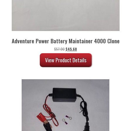
Adventure Power Battery Maintainer 4000 Clone
Original
Current
$
57.00
$
45.60
price
price
was:
is:
View Product Details
$57.00.
$45.60.