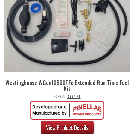
Westinghouse WGen10500TFc Extended Run Time Fuel
Kit
Original
Current
$
287.00
$
229.60
price
price
was:
is:
$287.00.
$229.60.
View Product Details