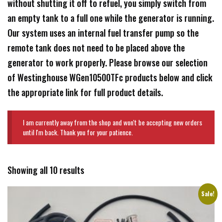
without shutting it off to refuel, you simply switch from
an empty tank to a full one while the generator is running.
Our system uses an internal fuel transfer pump so the
remote tank does not need to be placed above the
generator to work properly. Please browse our selection
of Westinghouse WGen10500TFc products below and click
the appropriate link for full product details.
I am currently away from the shop and won't be accepting new orders
until I'm back. Thank you for your patience.
Showing all 10 results
Sale!