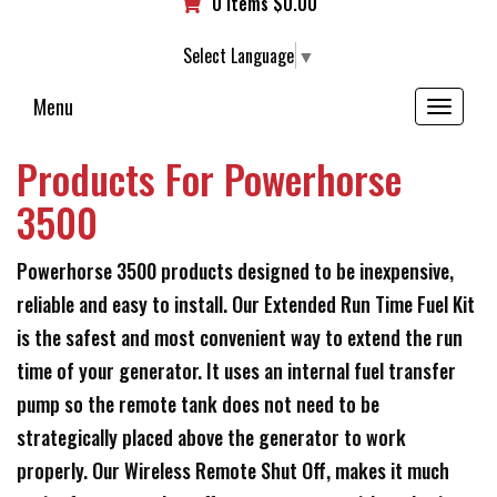
0 items
$
0.00
Select Language
▼
Menu
Toggle
navigation
Products For Powerhorse
3500
Powerhorse 3500 products designed to be inexpensive,
reliable and easy to install. Our Extended Run Time Fuel Kit
is the safest and most convenient way to extend the run
time of your generator. It uses an internal fuel transfer
pump so the remote tank does not need to be
strategically placed above the generator to work
properly. Our Wireless Remote Shut Off, makes it much