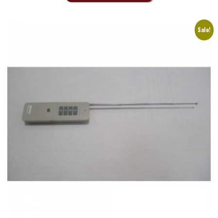
Sale!