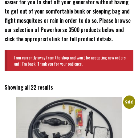
easier for you to shut off your generator without having
to get out of your comfortable bunk or sleeping bag and
fight mosquitoes or rain in order to do so. Please browse
our selection of Powerhorse 3500 products below and
click the appropriate link for full product details.
I am currently away from the shop and won't be accepting new orders
until I'm back. Thank you for your patience.
Showing all 22 results
Sale!