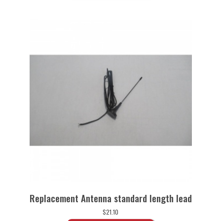
Replacement Antenna standard length lead
$
21.10