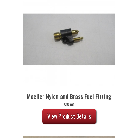
Moeller Nylon and Brass Fuel Fitting
$
15.00
View Product Details