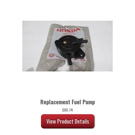
Replacement Fuel Pump
$
80.74
View Product Details