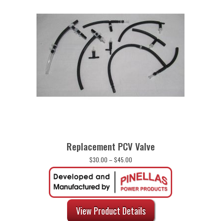
Replacement PCV Valve
Price
$
30.00
–
$
45.00
range:
$30.00
through
$45.00
View Product Details