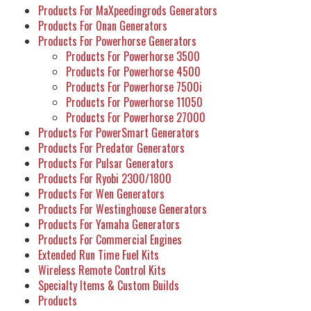
Products For MaXpeedingrods Generators
Products For Onan Generators
Products For Powerhorse Generators
Products For Powerhorse 3500
Products For Powerhorse 4500
Products For Powerhorse 7500i
Products For Powerhorse 11050
Products For Powerhorse 27000
Products For PowerSmart Generators
Products For Predator Generators
Products For Pulsar Generators
Products For Ryobi 2300/1800
Products For Wen Generators
Products For Westinghouse Generators
Products For Yamaha Generators
Products For Commercial Engines
Extended Run Time Fuel Kits
Wireless Remote Control Kits
Specialty Items & Custom Builds
Products