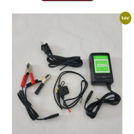
Sale!