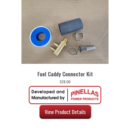
Fuel Caddy Connector Kit
$
28.00
View Product Details