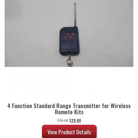
4 Function Standard Range Transmitter for Wireless
Remote Kits
Original
Current
$
35.00
$
28.00
price
price
was:
is:
View Product Details
$35.00.
$28.00.