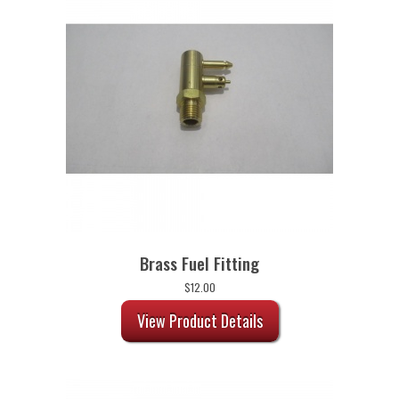
Brass Fuel Fitting
$
12.00
View Product Details