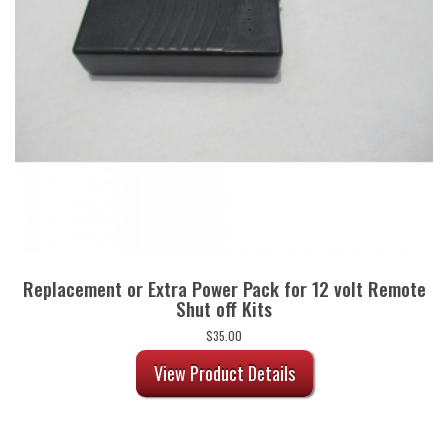
Replacement or Extra Power Pack for 12 volt Remote
Shut off Kits
$
35.00
View Product Details