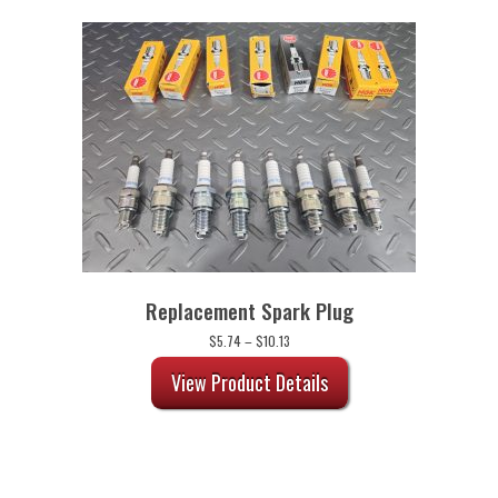
Replacement Spark Plug
Price
$
5.74
–
$
10.13
range:
$5.74
View Product Details
through
$10.13