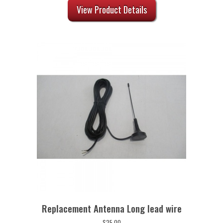
View Product Details
Replacement Antenna Long lead wire
$
25.00