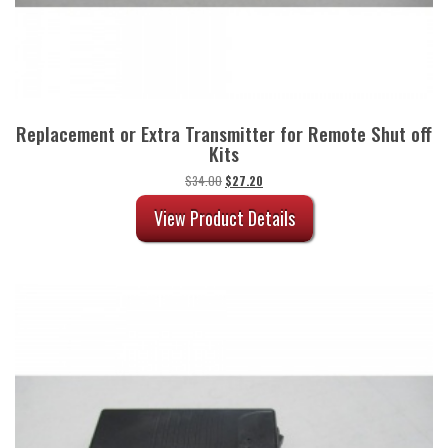
Replacement or Extra Transmitter for Remote Shut off
Kits
Original
Current
$
34.00
$
27.20
price
price
was:
is:
View Product Details
$34.00.
$27.20.