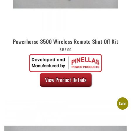
Powerhorse 3500 Wireless Remote Shut Off Kit
$
186.00
View Product Details
Sale!