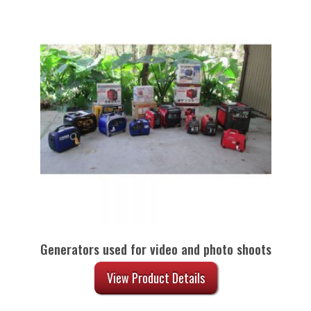
Generators used for video and photo shoots
View Product Details