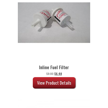
Inline Fuel Filter
Original
Current
$
8.00
$
6.40
price
price
was:
is:
View Product Details
$8.00.
$6.40.