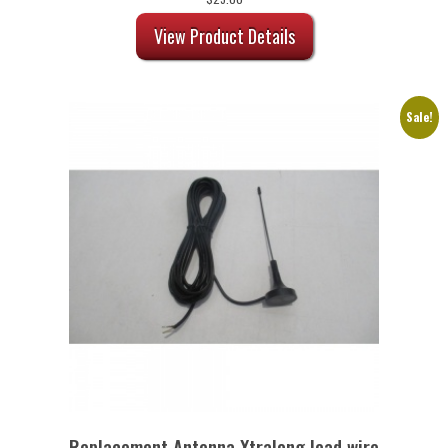
View Product Details
Sale!
Replacement Antenna Xtralong lead wire