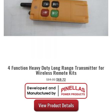
4 Function Heavy Duty Long Range Transmitter for
Wireless Remote Kits
Original
Current
$
84.00
$
69.72
price
price
was:
is:
$84.00.
$69.72.
View Product Details