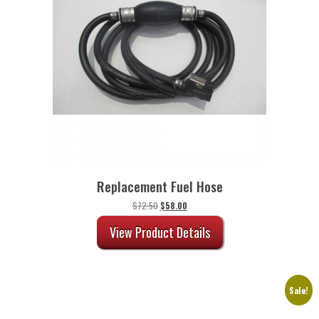
Replacement Fuel Hose
Original
Current
$
72.50
$
58.00
price
price
was:
is:
View Product Details
$72.50.
$58.00.
Sale!