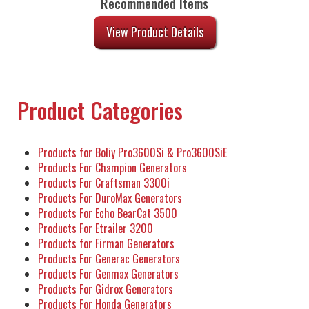
Recommended Items
View Product Details
Product Categories
Products for Boliy Pro3600Si & Pro3600SiE
Products For Champion Generators
Products For Craftsman 3300i
Products For DuroMax Generators
Products For Echo BearCat 3500
Products For Etrailer 3200
Products for Firman Generators
Products For Generac Generators
Products For Genmax Generators
Products For Gidrox Generators
Products For Honda Generators