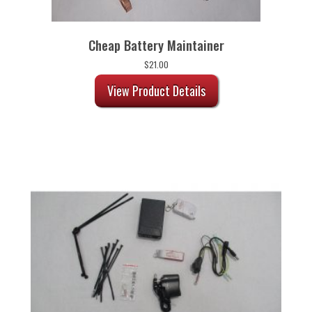
Cheap Battery Maintainer
$
21.00
View Product Details