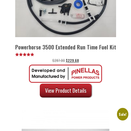
Powerhorse 3500 Extended Run Time Fuel Kit
Original
Current
$
287.00
$
229.60
Rated
5.00
price
price
out of 5
was:
is:
$287.00.
$229.60.
View Product Details
Sale!