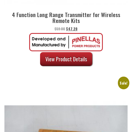
4 Function Long Range Transmitter for Wireless
Remote Kits
Original
Current
$
59.00
$
47.20
price
price
was:
is:
$59.00.
$47.20.
View Product Details
Sale!