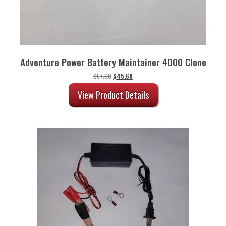
Adventure Power Battery Maintainer 4000 Clone
Original
Current
$
57.00
$
45.60
price
price
was:
is:
View Product Details
$57.00.
$45.60.